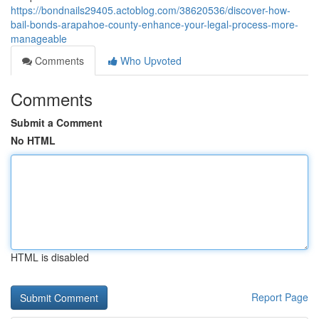
https://bondnails29405.actoblog.com/38620536/discover-how-
bail-bonds-arapahoe-county-enhance-your-legal-process-more-
manageable
Comments
Who Upvoted
Comments
Submit a Comment
No HTML
HTML is disabled
Report Page