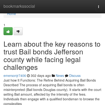
Home
bookmarkssocial
Togg
navi
Home
1
Learn about the key reasons to
trust Bail bonds Jefferson
county while facing legal
challenges
emersonjr7406
302 days ago
News
Discuss
Just how It Functions: The Refine Behind Acquiring Bail Bonds
Described The process of acquiring Bail bonds is often
misinterpreted (Bail bonds Douglas county). It starts with the court
setting Bail amount, affected by the intensity of the fees.
Individuals then engage with a qualified bondsman to browse the
complexities