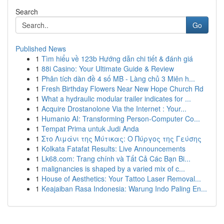
Search
Go
Published News
1
Tìm hiểu về 123b Hướng dẫn chi tiết & đánh giá
1
88i Casino: Your Ultimate Guide & Review
1
Phân tích dàn đề 4 số MB - Làng chủ 3 Miên h...
1
Fresh Birthday Flowers Near New Hope Church Rd
1
What a hydraulic modular trailer indicates for ...
1
Acquire Drostanolone Via the Internet : Your...
1
Humanio AI: Transforming Person-Computer Co...
1
Tempat Prima untuk Judi Anda
1
Στο Λιμάνι της Μύτικας: Ο Πύργος της Γεύσης
1
Kolkata Fatafat Results: Live Announcements
1
Lk68.com: Trang chính và Tất Cả Các Bạn Bi...
1
malignancies is shaped by a varied mix of c...
1
House of Aesthetics: Your Tattoo Laser Removal...
1
Keajaiban Rasa Indonesia: Warung Indo Paling En...