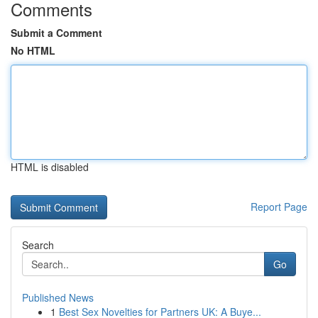
Comments
Submit a Comment
No HTML
HTML is disabled
Report Page
Search
Go
Published News
1
Best Sex Novelties for Partners UK: A Buye...