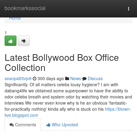
Home
bookmarkssocial
Togg
navi
Home
1
Latest Bollywood Box Office
Collection
seanp483vjv9
300 days ago
News
Discuss
Significantly. Of all matters celebs lousy hygiene? I am with
dabang4life we obtained some superpower to have the ability to
odor celebs breath and system odor by watching their movies and
interviews We never even know why is he an obvious 'fantastic-
for-practically nothing' kinda ally who is stuck on his
https://btown-
live.blogspot.com
Comments
Who Upvoted