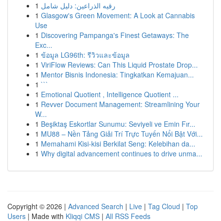
1
رقيه الذراعين: دليل شامل
1
Glasgow's Green Movement: A Look at Cannabis
Use
1
Discovering Pampanga's Finest Getaways: The
Exc...
1
ข้อมูล LG96th: รีวิวและข้อมูล
1
ViriFlow Reviews: Can This Liquid Prostate Drop...
1
Mentor Bisnis Indonesia: Tingkatkan Kemajuan...
1
```
1
Emotional Quotient , Intelligence Quotient ...
1
Revver Document Management: Streamlining Your
W...
1
Beşiktaş Eskortlar Sunumu: Seviyeli ve Emin Fır...
1
MU88 – Nền Tảng Giải Trí Trực Tuyến Nổi Bật Với...
1
Memahami Kisi-kisi Berkilat Seng: Kelebihan da...
1
Why digital advancement continues to drive unma...
Copyright © 2026 |
Advanced Search
|
Live
|
Tag Cloud
|
Top
Users
| Made with
Kliqqi CMS
|
All RSS Feeds