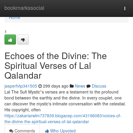
Home
bookmarkssocial
Togg
navi
Home
1
Echoes of the Divine: The
Spiritual Verses of Lal
Qalandar
jasperfvtp341505
299 days ago
News
Discuss
Lal The Sufi Mystic''s verses are a testament to the profound
bond between the earthly and the divine. In every couplet, one
can discover the mystic's intimate conversation with the celestial.
His copyright, often
https://zakariarwlm737839.blogacep.com/43196083/voices-of-
the-divine-the-spiritual-verses-of-lal-qalandar
Comments
Who Upvoted