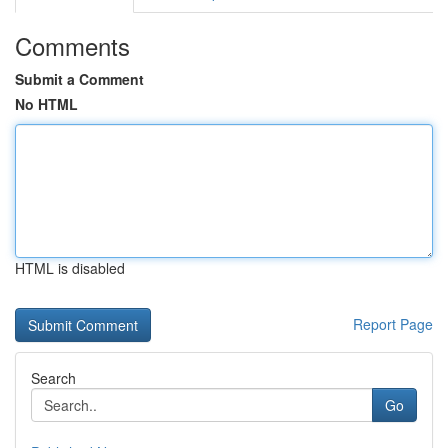
Comments
Submit a Comment
No HTML
HTML is disabled
Report Page
Search
Go