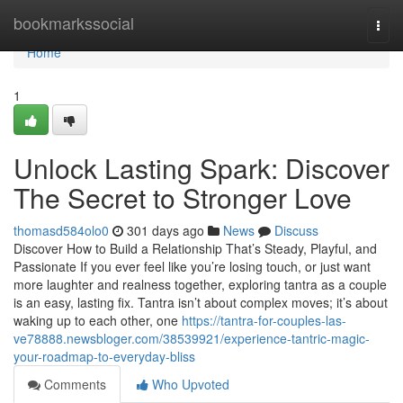
Home
bookmarkssocial
Togg
navi
Home
1
Unlock Lasting Spark: Discover
The Secret to Stronger Love
thomasd584olo0
301 days ago
News
Discuss
Discover How to Build a Relationship That’s Steady, Playful, and
Passionate If you ever feel like you’re losing touch, or just want
more laughter and realness together, exploring tantra as a couple
is an easy, lasting fix. Tantra isn’t about complex moves; it’s about
waking up to each other, one
https://tantra-for-couples-las-
ve78888.newsbloger.com/38539921/experience-tantric-magic-
your-roadmap-to-everyday-bliss
Comments
Who Upvoted