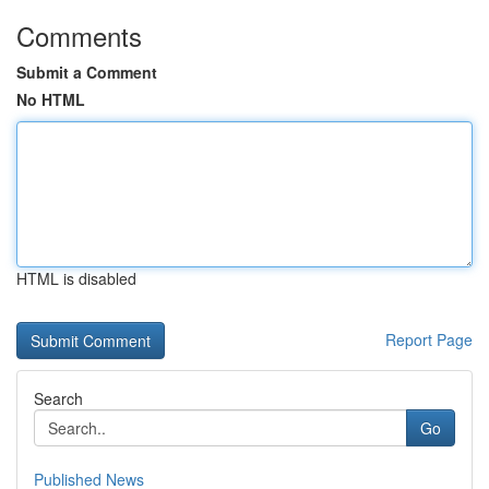
Comments
Submit a Comment
No HTML
HTML is disabled
Report Page
Search
Go
Published News