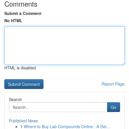
Comments
Submit a Comment
No HTML
HTML is disabled
Report Page
Search
Go
Published News
1
Where to Buy Lab Compounds Online : A Det...