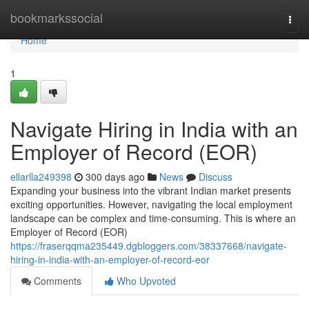
Home
bookmarkssocial
Togg
navi
Home
1
Navigate Hiring in India with an
Employer of Record (EOR)
ellarlla249398
300 days ago
News
Discuss
Expanding your business into the vibrant Indian market presents
exciting opportunities. However, navigating the local employment
landscape can be complex and time-consuming. This is where an
Employer of Record (EOR)
https://fraserqqma235449.dgbloggers.com/38337668/navigate-
hiring-in-india-with-an-employer-of-record-eor
Comments
Who Upvoted