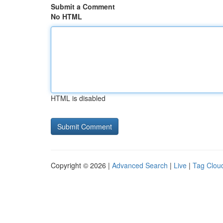
Submit a Comment
No HTML
HTML is disabled
Copyright © 2026 |
Advanced Search
|
Live
|
Tag Clou