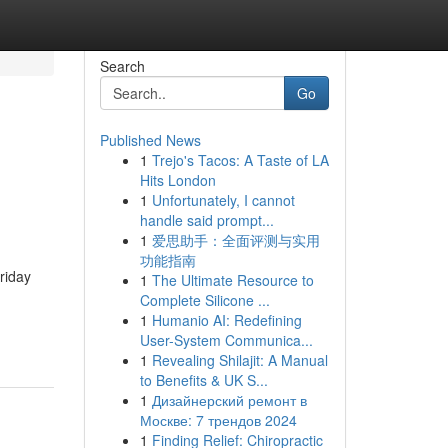
Search
Go
Published News
1
Trejo's Tacos: A Taste of LA
Hits London
1
Unfortunately, I cannot
handle said prompt...
1
爱思助手：全面评测与实用
功能指南
riday
1
The Ultimate Resource to
Complete Silicone ...
1
Humanio AI: Redefining
User-System Communica...
1
Revealing Shilajit: A Manual
to Benefits & UK S...
1
Дизайнерский ремонт в
Москве: 7 трендов 2024
1
Finding Relief: Chiropractic