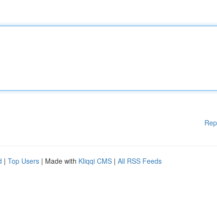
Rep
d
|
Top Users
| Made with
Kliqqi CMS
|
All RSS Feeds