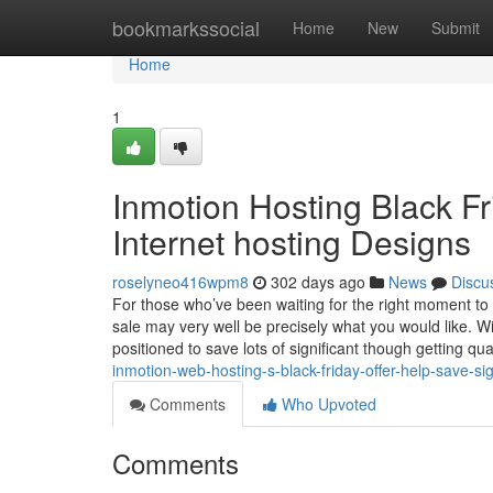
Home
bookmarkssocial
Home
New
Submit
Home
1
Inmotion Hosting Black Fr
Internet hosting Designs
roselyneo416wpm8
302 days ago
News
Discu
For those who’ve been waiting for the right moment to i
sale may very well be precisely what you would like. W
positioned to save lots of significant though getting qua
inmotion-web-hosting-s-black-friday-offer-help-save-sig
Comments
Who Upvoted
Comments