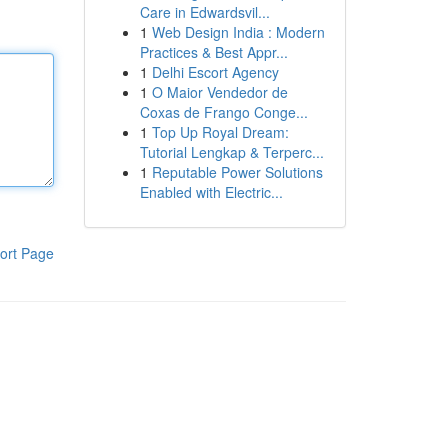
Care in Edwardsvil...
1
Web Design India : Modern
Practices & Best Appr...
1
Delhi Escort Agency
1
O Maior Vendedor de
Coxas de Frango Conge...
1
Top Up Royal Dream:
Tutorial Lengkap & Terperc...
1
Reputable Power Solutions
Enabled with Electric...
ort Page