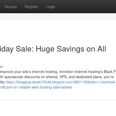
Groups
Register
Login
iday Sale: Huge Savings on All
ss
mprove your site’s internet hosting, Inmotion Internet hosting’s Black F
ith spectacular discounts on shared, VPS, and dedicated plans, you’re
lity
https://blogging-deals75048.blogvivi.com/38511958/don-t-overlook-
nificant-on-reliable-web-hosting-alternatives