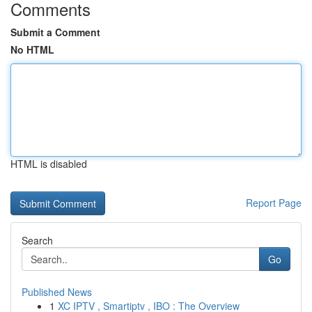
Comments
Submit a Comment
No HTML
HTML is disabled
Report Page
Search
Go
Published News
1
XC IPTV , Smartiptv , IBO : The Overview