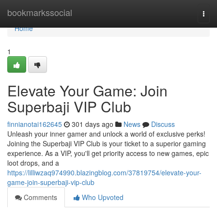
Home
bookmarkssocial
Togg
navi
Home
1
Elevate Your Game: Join
Superbaji VIP Club
finnianotai162645
301 days ago
News
Discuss
Unleash your inner gamer and unlock a world of exclusive perks!
Joining the Superbaji VIP Club is your ticket to a superior gaming
experience. As a VIP, you'll get priority access to new games, epic
loot drops, and a
https://lilliwzaq974990.blazingblog.com/37819754/elevate-your-
game-join-superbaji-vip-club
Comments
Who Upvoted