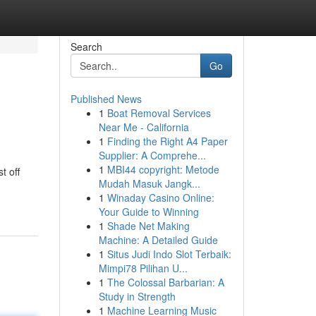
Search
Go
Published News
1
Boat Removal Services
Near Me - California
1
Finding the Right A4 Paper
Supplier: A Comprehe...
1
MBI44 copyright: Metode
t off
Mudah Masuk Jangk...
1
Winaday Casino Online:
Your Guide to Winning
1
Shade Net Making
Machine: A Detailed Guide
1
Situs Judi Indo Slot Terbaik:
Mimpi78 Pilihan U...
1
The Colossal Barbarian: A
Study in Strength
1
Machine Learning Music