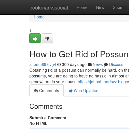
Home
bookmarkssocial
Home
New
Submit
Home
1
How to Get Rid of Possu
altonm899jvg4
300 days ago
News
Discuss
Obtaining rid of a possum can normally be hard, on the
possums, you are going to have no hassle in almost a
somewhere in your house
https://johnathanrfsvz.blog
Comments
Who Upvoted
Comments
Submit a Comment
No HTML