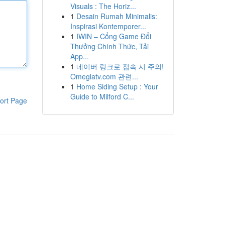
Visuals : The Horiz...
1
Desain Rumah Minimalis:
Inspirasi Kontemporer...
1
IWIN – Cổng Game Đổi
Thưởng Chính Thức, Tải
App...
1
네이버 링크로 접속 시 주의!
Omeglatv.com 관련...
1
Home Siding Setup : Your
Guide to Milford C...
ort Page