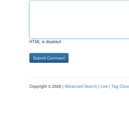
HTML is disabled
Copyright © 2026 |
Advanced Search
|
Live
|
Tag Clou