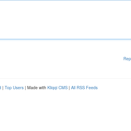
Rep
d
|
Top Users
| Made with
Kliqqi CMS
|
All RSS Feeds