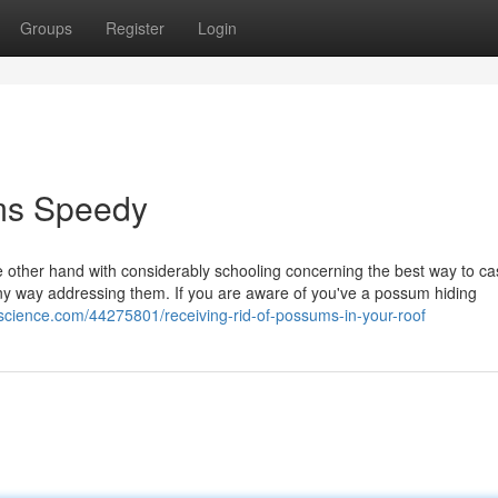
Groups
Register
Login
ms Speedy
 other hand with considerably schooling concerning the best way to cas
ny way addressing them. If you are aware of you've a possum hiding
oscience.com/44275801/receiving-rid-of-possums-in-your-roof