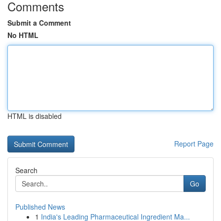
Comments
Submit a Comment
No HTML
HTML is disabled
Report Page
Search
Go
Published News
1
India's Leading Pharmaceutical Ingredient Ma...