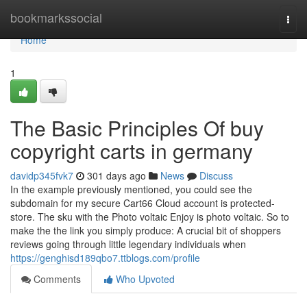
Home
bookmarkssocial
Togg
navi
Home
1
The Basic Principles Of buy
copyright carts in germany
davidp345fvk7
301 days ago
News
Discuss
In the example previously mentioned, you could see the
subdomain for my secure Cart66 Cloud account is protected-
store. The sku with the Photo voltaic Enjoy is photo voltaic. So to
make the the link you simply produce: A crucial bit of shoppers
reviews going through little legendary individuals when
https://genghisd189qbo7.ttblogs.com/profile
Comments
Who Upvoted