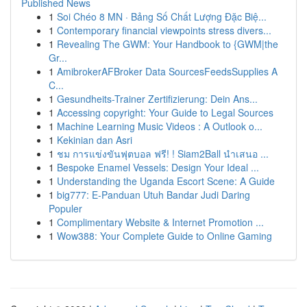
Published News
1
Soi Chéo 8 MN · Bảng Số Chất Lượng Đặc Biệ...
1
Contemporary financial viewpoints stress divers...
1
Revealing The GWM: Your Handbook to {GWM|the
Gr...
1
AmibrokerAFBroker Data SourcesFeedsSupplies A
C...
1
Gesundheits-Trainer Zertifizierung: Dein Ans...
1
Accessing copyright: Your Guide to Legal Sources
1
Machine Learning Music Videos : A Outlook o...
1
Kekinian dan Asri
1
ชม การแข่งขันฟุตบอล ฟรี! ! Siam2Ball นำเสนอ ...
1
Bespoke Enamel Vessels: Design Your Ideal ...
1
Understanding the Uganda Escort Scene: A Guide
1
big777: E-Panduan Utuh Bandar Judi Daring
Populer
1
Complimentary Website & Internet Promotion ...
1
Wow388: Your Complete Guide to Online Gaming