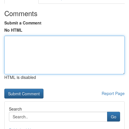
Comments
Submit a Comment
No HTML
HTML is disabled
Report Page
Search
Go