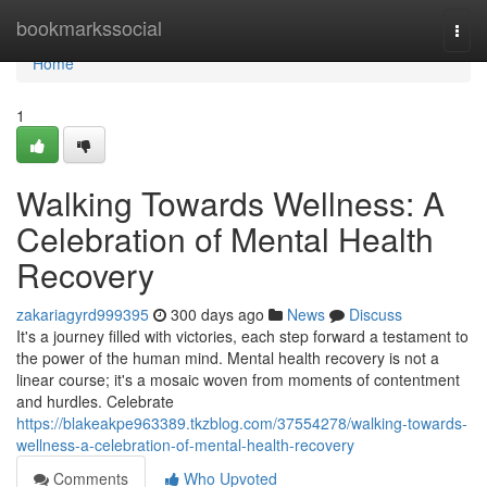
Home
bookmarkssocial
Togg
navi
Home
1
Walking Towards Wellness: A
Celebration of Mental Health
Recovery
zakariagyrd999395
300 days ago
News
Discuss
It's a journey filled with victories, each step forward a testament to
the power of the human mind. Mental health recovery is not a
linear course; it's a mosaic woven from moments of contentment
and hurdles. Celebrate
https://blakeakpe963389.tkzblog.com/37554278/walking-towards-
wellness-a-celebration-of-mental-health-recovery
Comments
Who Upvoted