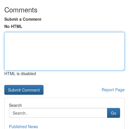
Comments
Submit a Comment
No HTML
HTML is disabled
Report Page
Search
Go
Published News