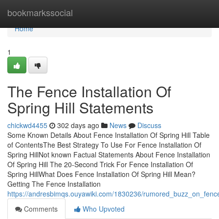
Home
bookmarkssocial
Home
1
The Fence Installation Of
Spring Hill Statements
chickwd4455
302 days ago
News
Discuss
Some Known Details About Fence Installation Of Spring Hill Table
of ContentsThe Best Strategy To Use For Fence Installation Of
Spring HillNot known Factual Statements About Fence Installation
Of Spring Hill The 20-Second Trick For Fence Installation Of
Spring HillWhat Does Fence Installation Of Spring Hill Mean?
Getting The Fence Installation
https://andresbimqs.ouyawiki.com/1830236/rumored_buzz_on_fence_i
Comments
Who Upvoted