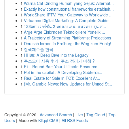
1
Warna Cat Dinding Rumah yang Sejuk: Alternat...
1
Exactly how constitutional frameworks establish...
1
WorldShare IPTV: Your Gateway to Worldwide ...
1
Virtuance Digital Marketing: A Complete Guide
1
123bet เวอร์ชั่น 2 ทดลองเล่น: แนวทาง รุ่น ส...
1
Arge Arge Ekibi'nden Teknolojilere Yönelik ...
1
A Trajectory of Streaming Platforms: Projections
1
Deutsch lernen in Freiburg: Ihr Weg zum Erfolg!
1
질색제수술 한국
1
HH88: A Deep Dive into the Legacy
1
주소모아 사용 후기: 주소 정리가 마침 ?
1
F11 Round Bar: Your Ultimate Resource
1
Pot in the capital : A Developing Subterra...
1
Real Estate for Sale in FCT: Excellent Ar...
1
{Mr. Gamble News: New Updates for United St...
Copyright © 2026 |
Advanced Search
|
Live
|
Tag Cloud
|
Top
Users
| Made with
Kliqqi CMS
|
All RSS Feeds