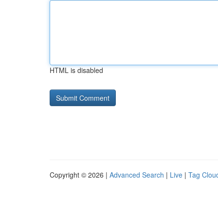
HTML is disabled
Copyright © 2026 |
Advanced Search
|
Live
|
Tag Clou