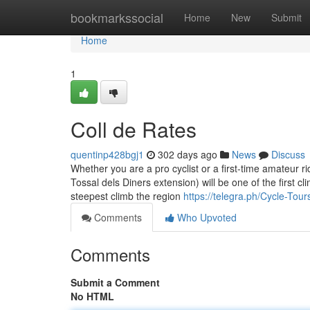
Home
bookmarkssocial
Home
New
Submit
Home
1
Coll de Rates
quentinp428bgj1
302 days ago
News
Discuss
Whether you are a pro cyclist or a first-time amateur r
Tossal dels Diners extension) will be one of the first cl
steepest climb the region
https://telegra.ph/Cycle-Tou
Comments
Who Upvoted
Comments
Submit a Comment
No HTML