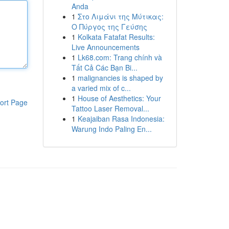
Anda
1
Στο Λιμάνι της Μύτικας:
Ο Πύργος της Γεύσης
1
Kolkata Fatafat Results:
Live Announcements
1
Lk68.com: Trang chính và
Tất Cả Các Bạn Bi...
1
malignancies is shaped by
a varied mix of c...
1
House of Aesthetics: Your
ort Page
Tattoo Laser Removal...
1
Keajaiban Rasa Indonesia:
Warung Indo Paling En...