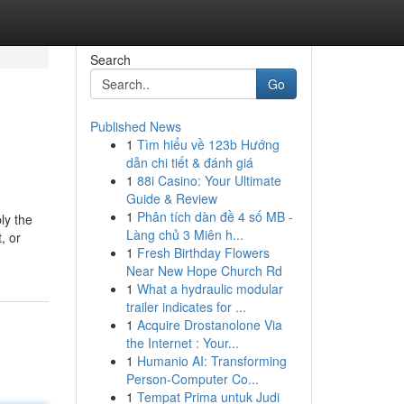
Search
Go
Published News
1
Tìm hiểu về 123b Hướng
dẫn chi tiết & đánh giá
1
88i Casino: Your Ultimate
Guide & Review
1
Phân tích dàn đề 4 số MB -
ly the
Làng chủ 3 Miên h...
, or
1
Fresh Birthday Flowers
Near New Hope Church Rd
1
What a hydraulic modular
trailer indicates for ...
1
Acquire Drostanolone Via
the Internet : Your...
1
Humanio AI: Transforming
Person-Computer Co...
1
Tempat Prima untuk Judi