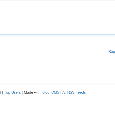
Rep
d
|
Top Users
| Made with
Kliqqi CMS
|
All RSS Feeds