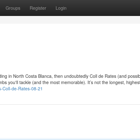
Groups
Register
Login
iding in North Costa Blanca, then undoubtedly Coll de Rates (and possib
imbs you'll tackle (and the most memorable). It’s not the longest, highest
rs-Coll-de-Rates-08-21