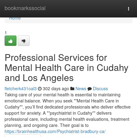
Home
bookmarkssocial
Togg
navi
Home
1
Professional Services for
Mental Health Care in Cudahy
and Los Angeles
fletcherk431oal3
302 days ago
News
Discuss
Taking care of your mental health is essential to maintaining
emotional balance. When you seek **Mental Health Care in
Cudahy**, you’ll find dedicated professionals who deliver effective
support for anxiety. A **psychiatrist in Cudahy** delivers
professional care, including mental health evaluations, treatment
planning, and ongoing care. Their goal is to
https://brainhealthusa.com/Psychiatrist-bradbury-ca/