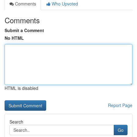
Comments
Who Upvoted
Comments
Submit a Comment
No HTML
HTML is disabled
Report Page
Search
Go