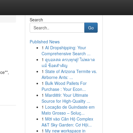
Search
Go
Published News
1
AI Dropshipping: Your
Comprehensive Search ...
1
ดูบอลสด ครบทุกคู่! ไม่พลาด
แม้ ช็อตสำคัญ
1
State of Arizona Termite vs.
ce**,
Airborne Ants: ...
1
Bulk Wood Pallets For
Purchase : Your Econ...
1
Mardi89: Your Ultimate
Source for High-Quality ...
1
Locação de Guindaste em
Mato Grosso – Soluç...
1
Mời vào Căn Hộ Complex
A&T Sky Garden: Cơ Hội...
1
My new workspace in