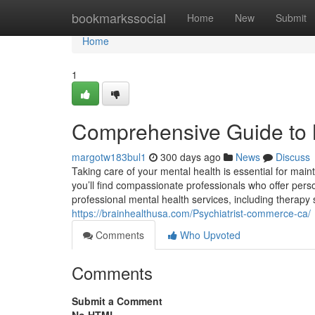
Home
bookmarkssocial
Home
New
Submit
Home
1
Comprehensive Guide to 
margotw183bul1
300 days ago
News
Discuss
Taking care of your mental health is essential for main
you’ll find compassionate professionals who offer perso
professional mental health services, including therapy
https://brainhealthusa.com/Psychiatrist-commerce-ca/
Comments
Who Upvoted
Comments
Submit a Comment