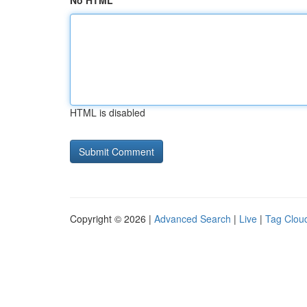
No HTML
HTML is disabled
Copyright © 2026 |
Advanced Search
|
Live
|
Tag Clou