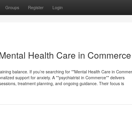
Groups
Register
Login
Mental Health Care in Commerce
taining balance. If you’re searching for **Mental Health Care in Commer
nalized support for anxiety. A **psychiatrist in Commerce** delivers
 sessions, treatment planning, and ongoing guidance. Their focus is