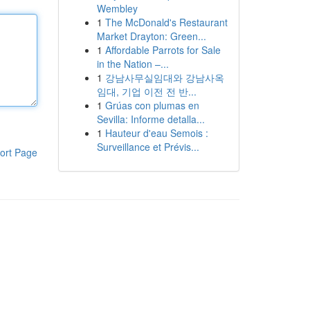
Wembley
1
The McDonald's Restaurant
Market Drayton: Green...
1
Affordable Parrots for Sale
in the Nation –...
1
강남사무실임대와 강남사옥
임대, 기업 이전 전 반...
1
Grúas con plumas en
Sevilla: Informe detalla...
1
Hauteur d'eau Semois :
Surveillance et Prévis...
ort Page