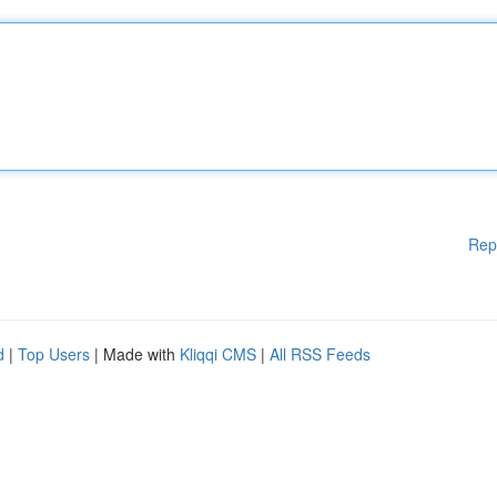
Rep
d
|
Top Users
| Made with
Kliqqi CMS
|
All RSS Feeds