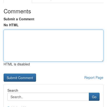
Comments
Submit a Comment
No HTML
HTML is disabled
Report Page
Search
Go