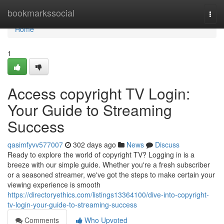
Home
bookmarkssocial
Togg
navi
Home
1
Access copyright TV Login:
Your Guide to Streaming
Success
qasimfyvv577007
302 days ago
News
Discuss
Ready to explore the world of copyright TV? Logging in is a
breeze with our simple guide. Whether you're a fresh subscriber
or a seasoned streamer, we've got the steps to make certain your
viewing experience is smooth
https://directoryethics.com/listings13364100/dive-into-copyright-
tv-login-your-guide-to-streaming-success
Comments
Who Upvoted