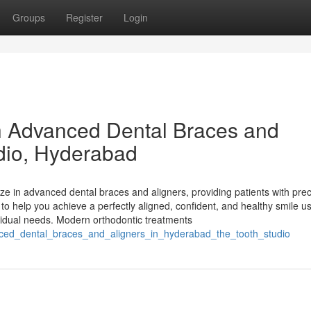
Groups
Register
Login
h Advanced Dental Braces and
udio, Hyderabad
ze in advanced dental braces and aligners, providing patients with prec
 to help you achieve a perfectly aligned, confident, and healthy smile u
dividual needs. Modern orthodontic treatments
anced_dental_braces_and_aligners_in_hyderabad_the_tooth_studio