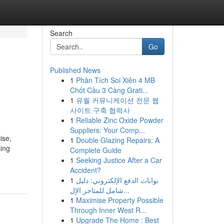
Search
Go
Published News
1
Phân Tích Soi Xiên 4 MB
Chốt Cầu 3 Càng Grati...
1
유월 커뮤니케이션 전문 웹
사이트 구축 협력사
1
Reliable Zinc Oxide Powder
Suppliers: Your Comp...
ise,
1
Double Glazing Repairs: A
sing
Complete Guide
1
Seeking Justice After a Car
Accident?
1
بوابات الدفع الإلكتروني: دليل
شامل للمتاجر الإل...
1
Maximise Property Possible
Through Inner West R...
1
Upgrade The Home : Best