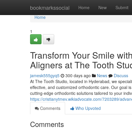
Home
bookmarkssocial
Home
New
Submit
Home
1
Transform Your Smile wit
Aligners at The Tooth St
jamesk555gyq5
300 days ago
News
Discuss
At The Tooth Studio, located in Hyderabad, we speciali
effective, and customized orthodontic care. Our goal is
cutting-edge orthodontic solutions tailored to your in
https://cristianytmev.wikiadvocate.com/7203289/adv
Comments
Who Upvoted
Comments