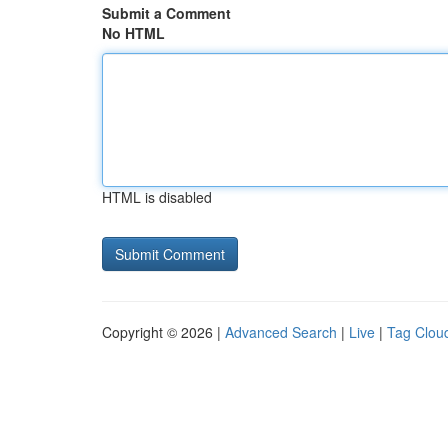
Submit a Comment
No HTML
HTML is disabled
Copyright © 2026 |
Advanced Search
|
Live
|
Tag Clou