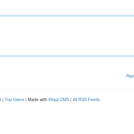
Rep
d
|
Top Users
| Made with
Kliqqi CMS
|
All RSS Feeds