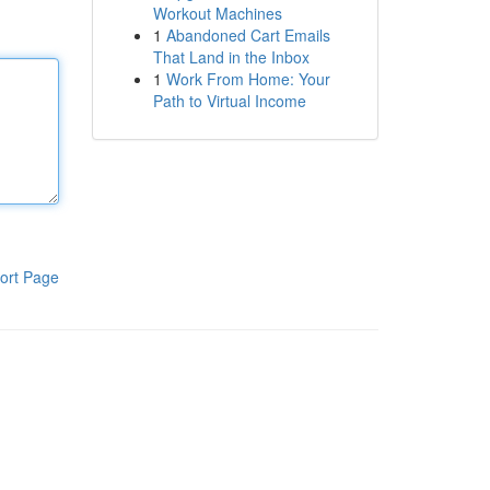
Workout Machines
1
Abandoned Cart Emails
That Land in the Inbox
1
Work From Home: Your
Path to Virtual Income
ort Page