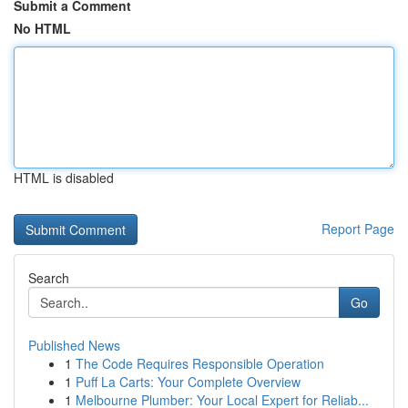
Submit a Comment
No HTML
HTML is disabled
Report Page
Search
Go
Published News
1
The Code Requires Responsible Operation
1
Puff La Carts: Your Complete Overview
1
Melbourne Plumber: Your Local Expert for Reliab...