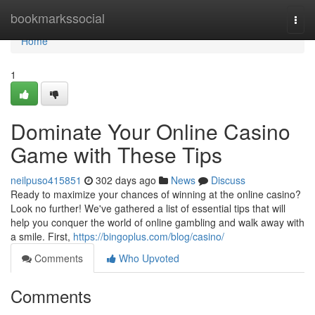
Home
bookmarkssocial
Togg
navi
Home
1
Dominate Your Online Casino
Game with These Tips
neilpuso415851
302 days ago
News
Discuss
Ready to maximize your chances of winning at the online casino?
Look no further! We've gathered a list of essential tips that will
help you conquer the world of online gambling and walk away with
a smile. First,
https://bingoplus.com/blog/casino/
Comments
Who Upvoted
Comments