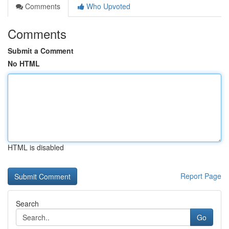
Comments
Who Upvoted
Comments
Submit a Comment
No HTML
HTML is disabled
Report Page
Search
Go