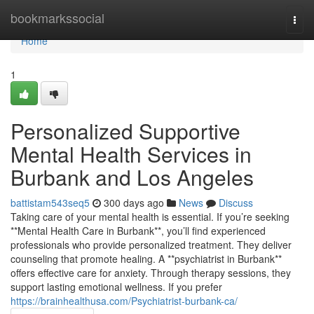
Home
bookmarkssocial
Togg
navi
Home
1
Personalized Supportive
Mental Health Services in
Burbank and Los Angeles
battistam543seq5
300 days ago
News
Discuss
Taking care of your mental health is essential. If you’re seeking
**Mental Health Care in Burbank**, you’ll find experienced
professionals who provide personalized treatment. They deliver
counseling that promote healing. A **psychiatrist in Burbank**
offers effective care for anxiety. Through therapy sessions, they
support lasting emotional wellness. If you prefer
https://brainhealthusa.com/Psychiatrist-burbank-ca/