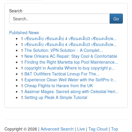
Search
Go
Published News
1
เซียนสเต็ป เซียนสเต็ป 4 เซียนสเต็ป3 เซียนสเต็ปพ...
1
เซียนสเต็ป เซียนสเต็ป 4 เซียนสเต็ป3 เซียนสเต็ปพ...
1
The Solution: VPN Solution: - A Complet...
1
New Orleans AC Repair: Stay Cool & Comfortable
1
Finding the Right Marietta top Pool Maintenance...
1
copyright in Australia Where to buy copyright p...
1
B&T Outfitters Tactical Lineup For The...
1
Experience Clean Well Water with the SoftPro Ir...
1
Cheap Flights to Harare from the UK
1
Aasimar Mages: Sacred along with Celestial Heri...
1
Setting up Plesk A Simple Tutorial
Copyright © 2026 |
Advanced Search
|
Live
|
Tag Cloud
|
Top