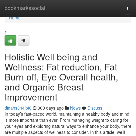
Home
bookmarkssocial
Togg
navi
Home
1
Holistic Well being and
Wellness: Fat reduction, Fat
Burn off, Eye Overall health,
and Organic Breast
Improvement
dinahs344ibt8
300 days ago
News
Discuss
In today’s fast-paced world, maintaining a healthy body and mind
is more important than ever. From managing weight to caring for
your eyes and exploring natural ways to enhance your body, there
are multiple aspects of wellness to consider. In this article, we’ll