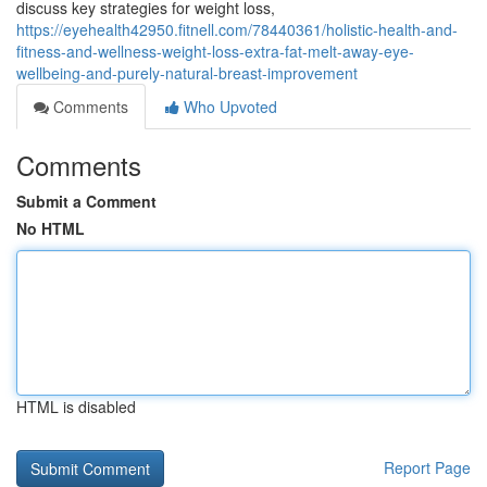
discuss key strategies for weight loss,
https://eyehealth42950.fitnell.com/78440361/holistic-health-and-
fitness-and-wellness-weight-loss-extra-fat-melt-away-eye-
wellbeing-and-purely-natural-breast-improvement
Comments
Who Upvoted
Comments
Submit a Comment
No HTML
HTML is disabled
Report Page