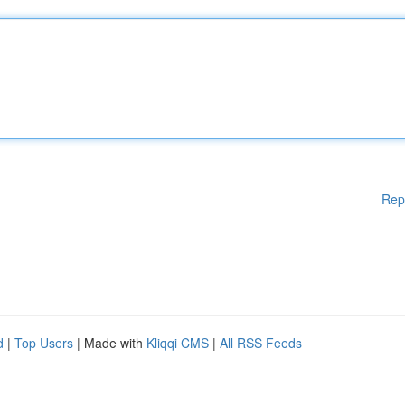
Rep
d
|
Top Users
| Made with
Kliqqi CMS
|
All RSS Feeds