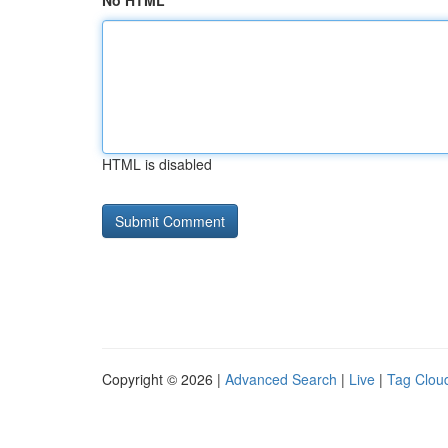
No HTML
HTML is disabled
Copyright © 2026 |
Advanced Search
|
Live
|
Tag Clou