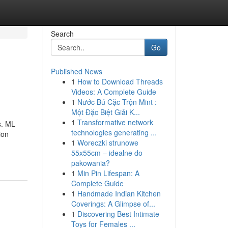
Search
Go
Published News
1
How to Download Threads
Videos: A Complete Guide
1
Nước Bú Cặc Trộn Mint :
Một Đặc Biệt Giải K...
1
Transformative network
s. ML
technologies generating ...
ion
1
Woreczki strunowe
55x55cm – idealne do
pakowania?
1
Min Pin Lifespan: A
Complete Guide
1
Handmade Indian Kitchen
Coverings: A Glimpse of...
1
Discovering Best Intimate
Toys for Females ...