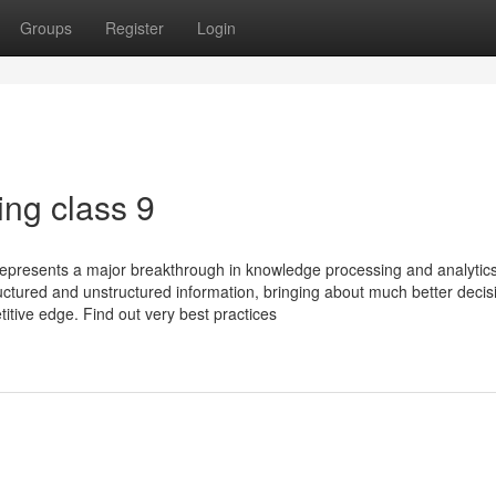
Groups
Register
Login
ing class 9
 represents a major breakthrough in knowledge processing and analytic
uctured and unstructured information, bringing about much better decis
itive edge. Find out very best practices