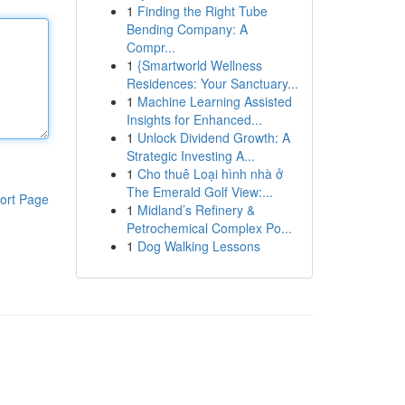
1
Finding the Right Tube
Bending Company: A
Compr...
1
{Smartworld Wellness
Residences: Your Sanctuary...
1
Machine Learning Assisted
Insights for Enhanced...
1
Unlock Dividend Growth: A
Strategic Investing A...
1
Cho thuê Loại hình nhà ở
The Emerald Golf View:...
ort Page
1
Midland’s Refinery &
Petrochemical Complex Po...
1
Dog Walking Lessons