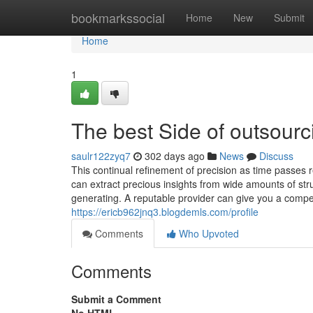
Home
bookmarkssocial
Home
New
Submit
Home
1
The best Side of outsourc
saulr122zyq7
302 days ago
News
Discuss
This continual refinement of precision as time passes
can extract precious insights from wide amounts of str
generating. A reputable provider can give you a compet
https://ericb962jnq3.blogdemls.com/profile
Comments
Who Upvoted
Comments
Submit a Comment