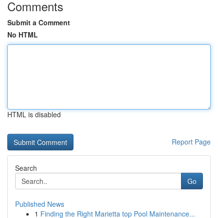
Comments
Submit a Comment
No HTML
HTML is disabled
Report Page
Search
Go
Published News
1
Finding the Right Marietta top Pool Maintenance...