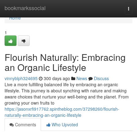
Home
bookmarkssocial
Togg
navi
Home
1
Flourish Naturally: Embracing
an Organic Lifestyle
vinnyblph324695
300 days ago
News
Discuss
Live a more fulfilling balanced life by embracing an organic
lifestyle. This journey is about synching with nature and making
aware choices that nurture your well-being and the planet. From
growing your own fruits to
https://jasonxrfi917762.spintheblog.com/37298260/flourish-
naturally-embracing-an-organic-lifestyle
Comments
Who Upvoted