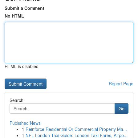
Submit a Comment
No HTML
HTML is disabled
Report Page
Search
Go
Published News
1
Reinforce Residential Or Commercial Property Ma...
1
NFL London Taxi Guide: London Taxi Fares, Airpo...