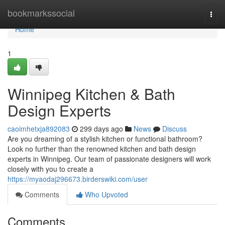
Home
bookmarkssocial
Togg
navi
Home
1
Winnipeg Kitchen & Bath
Design Experts
caoimhetxja892083
299 days ago
News
Discuss
Are you dreaming of a stylish kitchen or functional bathroom?
Look no further than the renowned kitchen and bath design
experts in Winnipeg. Our team of passionate designers will work
closely with you to create a
https://myaodaj296673.birderswiki.com/user
Comments
Who Upvoted
Comments