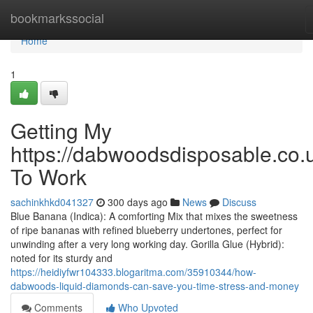
Home
bookmarkssocial
Home
1
Getting My
https://dabwoodsdisposable.co.
To Work
sachinkhkd041327
300 days ago
News
Discuss
Blue Banana (Indica): A comforting Mix that mixes the sweetness
of ripe bananas with refined blueberry undertones, perfect for
unwinding after a very long working day. Gorilla Glue (Hybrid):
noted for its sturdy and
https://heidiyfwr104333.blogaritma.com/35910344/how-
dabwoods-liquid-diamonds-can-save-you-time-stress-and-money
Comments
Who Upvoted