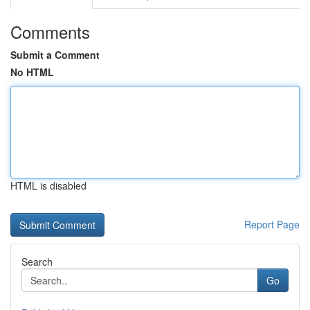
Comments
Submit a Comment
No HTML
HTML is disabled
Report Page
Search
Go