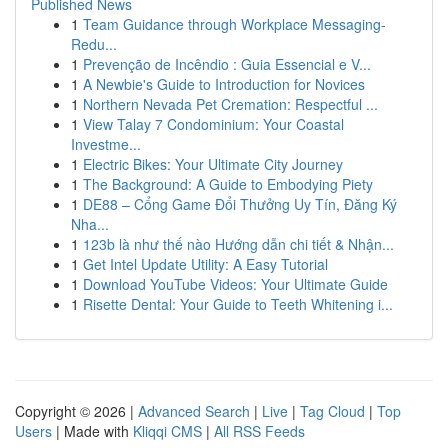
Published News
1
Team Guidance through Workplace Messaging-
Redu...
1
Prevenção de Incêndio : Guia Essencial e V...
1
A Newbie's Guide to Introduction for Novices
1
Northern Nevada Pet Cremation: Respectful ...
1
View Talay 7 Condominium: Your Coastal
Investme...
1
Electric Bikes: Your Ultimate City Journey
1
The Background: A Guide to Embodying Piety
1
DE88 – Cổng Game Đổi Thưởng Uy Tín, Đăng Ký
Nha...
1
123b là như thế nào Hướng dẫn chi tiết & Nhận...
1
Get Intel Update Utility: A Easy Tutorial
1
Download YouTube Videos: Your Ultimate Guide
1
Risette Dental: Your Guide to Teeth Whitening i...
Copyright © 2026 |
Advanced Search
|
Live
|
Tag Cloud
|
Top
Users
| Made with
Kliqqi CMS
|
All RSS Feeds