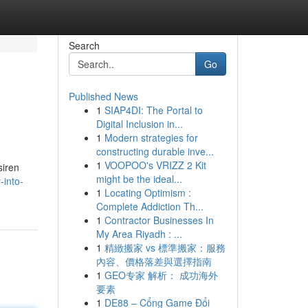
Search
Go
Published News
1
SIAP4DI: The Portal to
Digital Inclusion in...
1
Modern strategies for
constructing durable inve...
1
VOOPOO's VRIZZ 2 Kit
siren
might be the ideal...
-into-
1
Locating Optimism :
Complete Addiction Th...
1
Contractor Businesses In
My Area Riyadh : ...
1
精緻搬家 vs 標準搬家：服務
內容、價格落差與選擇指南
1
GEO专家 解析： 成功海外
要素
1
DE88 – Cổng Game Đổi