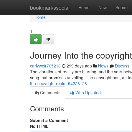
Home
bookmarkssocial
Home
New
Submit
Home
1
Journey Into the copyrigh
carlywpir765216
299 days ago
News
Discuss
The vibrations of reality are blurring, and the veils b
song that promises unveiling. The copyright pen, an t
the-copyright-realm-54228128
Comments
Who Upvoted
Comments
Submit a Comment
No HTML