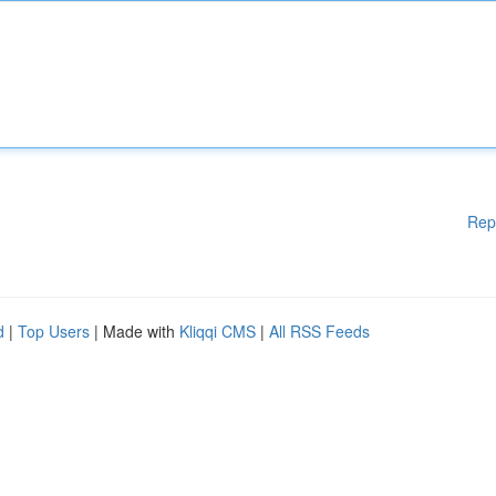
Rep
d
|
Top Users
| Made with
Kliqqi CMS
|
All RSS Feeds