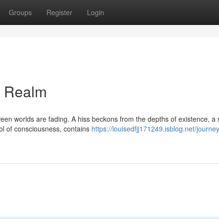
Groups
Register
Login
t Realm
etween worlds are fading. A hiss beckons from the depths of existence, a 
ool of consciousness, contains
https://louisedfjj171249.isblog.net/journey