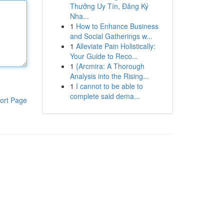
Thưởng Uy Tín, Đăng Ký
Nha...
1
How to Enhance Business
and Social Gatherings w...
1
Alleviate Pain Holistically:
Your Guide to Reco...
1
{Arcmira: A Thorough
Analysis into the Rising...
1
I cannot to be able to
complete said dema...
ort Page