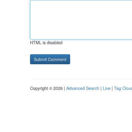
HTML is disabled
Copyright © 2026 |
Advanced Search
|
Live
|
Tag Clou