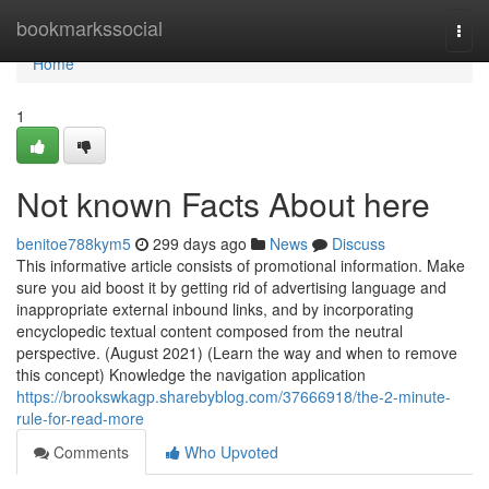
Home
bookmarkssocial
Togg
navi
Home
1
Not known Facts About here
benitoe788kym5
299 days ago
News
Discuss
This informative article consists of promotional information. Make
sure you aid boost it by getting rid of advertising language and
inappropriate external inbound links, and by incorporating
encyclopedic textual content composed from the neutral
perspective. (August 2021) (Learn the way and when to remove
this concept) Knowledge the navigation application
https://brookswkagp.sharebyblog.com/37666918/the-2-minute-
rule-for-read-more
Comments
Who Upvoted