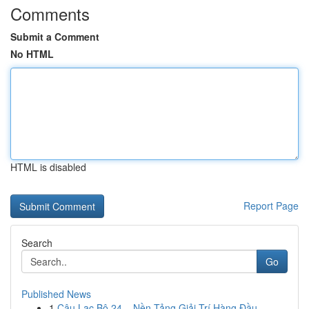
Comments
Submit a Comment
No HTML
HTML is disabled
Report Page
Search
Go
Published News
1
Câu Lạc Bộ 24 – Nền Tảng Giải Trí Hàng Đầu ...