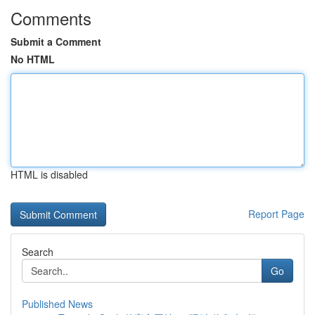
Comments
Submit a Comment
No HTML
HTML is disabled
Report Page
Search
Go
Published News