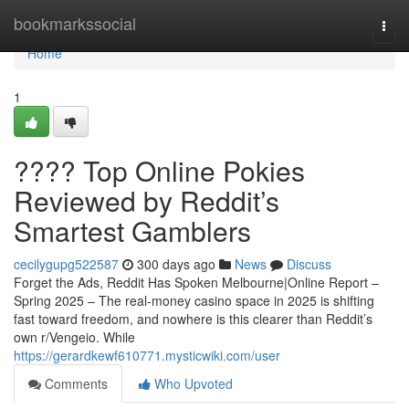
Home
bookmarkssocial
Togg
navi
Home
1
???? Top Online Pokies
Reviewed by Reddit’s
Smartest Gamblers
cecilygupg522587
300 days ago
News
Discuss
Forget the Ads, Reddit Has Spoken Melbourne|Online Report –
Spring 2025 – The real-money casino space in 2025 is shifting
fast toward freedom, and nowhere is this clearer than Reddit’s
own r/Vengeio. While
https://gerardkewf610771.mysticwiki.com/user
Comments
Who Upvoted