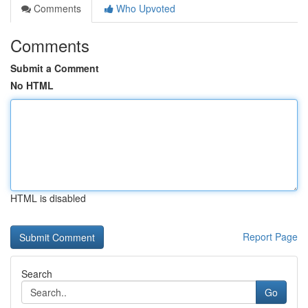
Comments
Who Upvoted
Comments
Submit a Comment
No HTML
HTML is disabled
Report Page
Search
Go