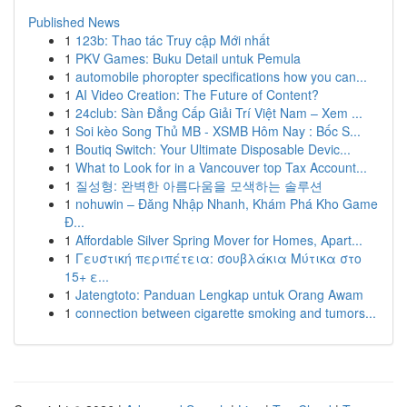
Published News
1
123b: Thao tác Truy cập Mới nhất
1
PKV Games: Buku Detail untuk Pemula
1
automobile phoropter specifications how you can...
1
AI Video Creation: The Future of Content?
1
24club: Sàn Đẳng Cấp Giải Trí Việt Nam – Xem ...
1
Soi kèo Song Thủ MB - XSMB Hôm Nay : Bốc S...
1
Boutiq Switch: Your Ultimate Disposable Devic...
1
What to Look for in a Vancouver top Tax Account...
1
질성형: 완벽한 아름다움을 모색하는 솔루션
1
nohuwin – Đăng Nhập Nhanh, Khám Phá Kho Game
Đ...
1
Affordable Silver Spring Mover for Homes, Apart...
1
Γευστική περιπέτεια: σουβλάκια Μύτικα στο
15+ ε...
1
Jatengtoto: Panduan Lengkap untuk Orang Awam
1
connection between cigarette smoking and tumors...