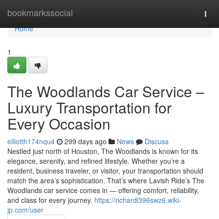
Home
bookmarkssocial
Togg
navi
Home
1
The Woodlands Car Service –
Luxury Transportation for
Every Occasion
elliotth174nqu4
299 days ago
News
Discuss
Nestled just north of Houston, The Woodlands is known for its
elegance, serenity, and refined lifestyle. Whether you’re a
resident, business traveler, or visitor, your transportation should
match the area’s sophistication. That’s where Lavish Ride’s The
Woodlands car service comes in — offering comfort, reliability,
and class for every journey.
https://richardl396swz6.wiki-
jp.com/user