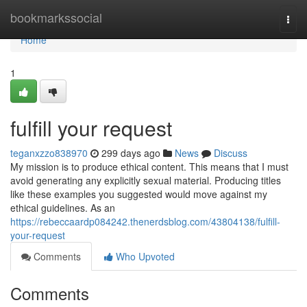
Home
bookmarkssocial
Togg
navi
Home
1
fulfill your request
teganxzzo838970
299 days ago
News
Discuss
My mission is to produce ethical content. This means that I must
avoid generating any explicitly sexual material. Producing titles
like these examples you suggested would move against my
ethical guidelines. As an
https://rebeccaardp084242.thenerdsblog.com/43804138/fulfill-
your-request
Comments
Who Upvoted
Comments