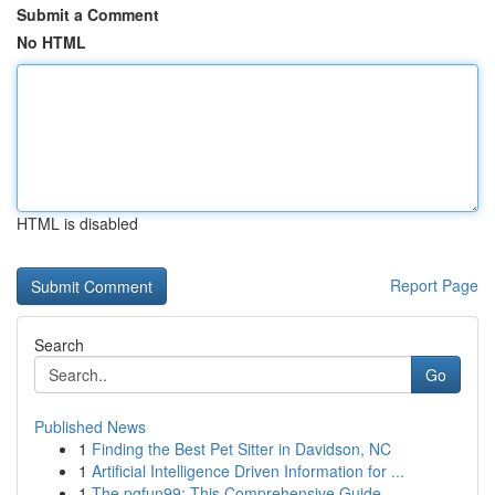
Submit a Comment
No HTML
HTML is disabled
Report Page
Search
Go
Published News
1
Finding the Best Pet Sitter in Davidson, NC
1
Artificial Intelligence Driven Information for ...
1
The pgfun99: This Comprehensive Guide