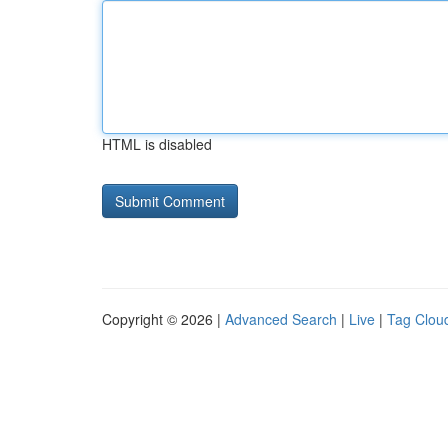
HTML is disabled
Copyright © 2026 |
Advanced Search
|
Live
|
Tag Clou