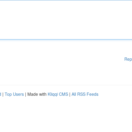
Rep
d
|
Top Users
| Made with
Kliqqi CMS
|
All RSS Feeds