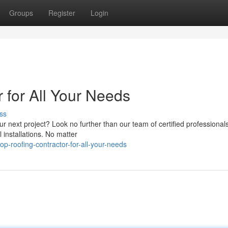
Groups
Register
Login
r for All Your Needs
ss
our next project? Look no further than our team of certified professional
l installations. No matter
-roofing-contractor-for-all-your-needs