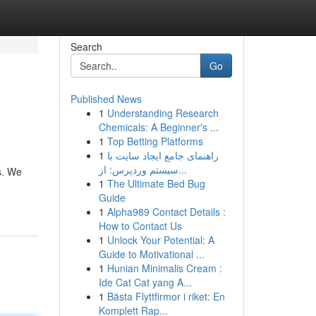
Search
Go
Published News
1
Understanding Research
Chemicals: A Beginner's ...
1
Top Betting Platforms
1
راهنمای جامع ایجاد سایت با
سیستم وردپرس: از...
s. We
1
The Ultimate Bed Bug
Guide
1
Alpha989 Contact Details :
How to Contact Us
1
Unlock Your Potential: A
Guide to Motivational ...
1
Hunian Minimalis Cream :
Ide Cat Cat yang A...
1
Bästa Flyttfirmor i riket: En
Komplett Rap...