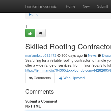
Home
bookmarkssocial
Home
New
Submit
Home
1
Skilled Roofing Contracto
mariamkxdp582472
300 days ago
News
Discu
Searching for a reliable roofing contractor to handle y
offer a wide range of services, from minor repairs to ful
https://jemimandig704305.topbloghub.com/44282695/top
Comments
Who Upvoted
Comments
Submit a Comment
No HTML