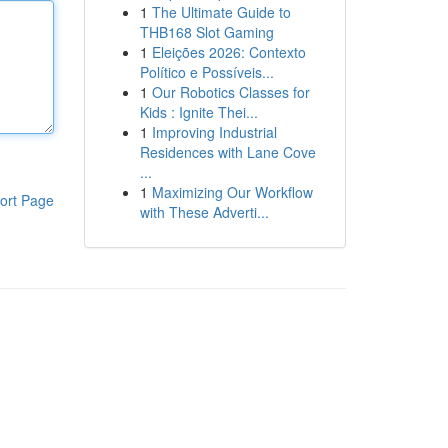
1
The Ultimate Guide to
THB168 Slot Gaming
1
Eleições 2026: Contexto
Político e Possíveis...
1
Our Robotics Classes for
Kids : Ignite Thei...
1
Improving Industrial
Residences with Lane Cove
...
1
Maximizing Our Workflow
ort Page
with These Adverti...