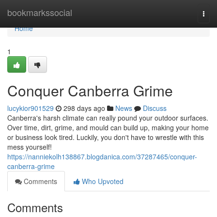
Home
bookmarkssocial
Togg
navi
Home
1
Conquer Canberra Grime
lucykior901529
298 days ago
News
Discuss
Canberra's harsh climate can really pound your outdoor surfaces.
Over time, dirt, grime, and mould can build up, making your home
or business look tired. Luckily, you don't have to wrestle with this
mess yourself!
https://nanniekolh138867.blogdanica.com/37287465/conquer-
canberra-grime
Comments
Who Upvoted
Comments