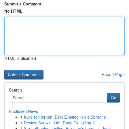
Submit a Comment
No HTML
HTML is disabled
Report Page
Search
Go
Published News
1
Kurdisch lernen: Dein Einstieg in die Sprache
1
Review Sunwin: Liệu Đáng Tin tưởng ?
1
Strengthening Justice: Pakistan’s Legal Underst...