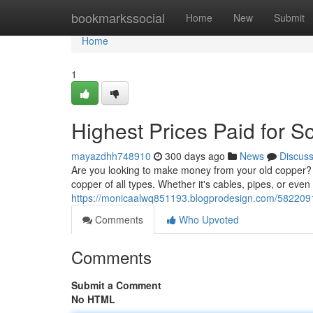
Home
bookmarkssocial
Home
New
Submit
Home
1
Highest Prices Paid for S
mayazdhh748910
300 days ago
News
Discus
Are you looking to make money from your old copper? Y
copper of all types. Whether it's cables, pipes, or even
https://monicaalwq851193.blogprodesign.com/58220915
Comments
Who Upvoted
Comments
Submit a Comment
No HTML