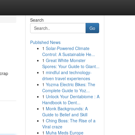
Search
Go
Published News
1
Solar-Powered Climate
Control: A Sustainable He...
1
Great White Monster
Spores: Your Guide to Giant...
1
mindful and technology-
scrap
driven travel experiences
1
Yozma Electric Bikes: The
Complete Guide to Yoz...
1
Unlock Your Dentabiome : A
Handbook to Dent...
1
Monk Backgrounds: A
Guide to Belief and Skill
1
Ching Boss: The Rise of a
Viral craze
1
Muha Meds Europe