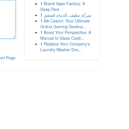
1
Brand Vape Factory: A
Deep Dive
1
شركة تنظيف بالدمام للشقق
1
88i Casino: Your Ultimate
Online Gaming Destina...
1
Boost Your Perspective: A
Manual to Glass Coati...
1
Replace Your Company's
Laundry Washer Dra...
ort Page