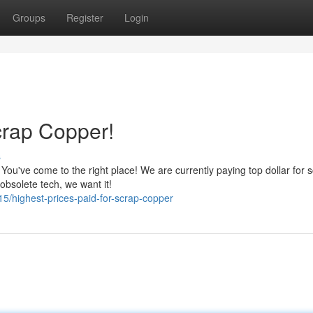
Groups
Register
Login
crap Copper!
s
ou've come to the right place! We are currently paying top dollar for 
 obsolete tech, we want it!
/highest-prices-paid-for-scrap-copper