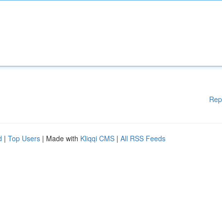
Rep
d
|
Top Users
| Made with
Kliqqi CMS
|
All RSS Feeds