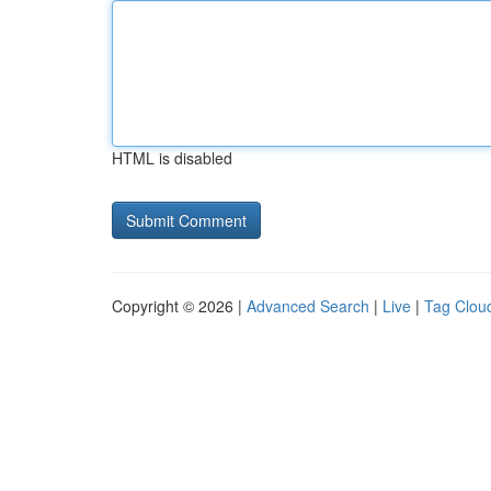
HTML is disabled
Copyright © 2026 |
Advanced Search
|
Live
|
Tag Clou