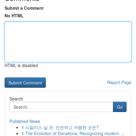
Submit a Comment
No HTML
HTML is disabled
Report Page
Search
Go
Published News
1
시알리스 살 곳: 안전하고 저렴한 곳은?
1
The Evolution of Donations: Recognizing modern ...