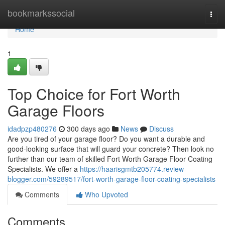
Home
bookmarkssocial
Togg
navi
Home
1
Top Choice for Fort Worth
Garage Floors
idadpzp480276
300 days ago
News
Discuss
Are you tired of your garage floor? Do you want a durable and
good-looking surface that will guard your concrete? Then look no
further than our team of skilled Fort Worth Garage Floor Coating
Specialists. We offer a
https://haarisgmtb205774.review-
blogger.com/59289517/fort-worth-garage-floor-coating-specialists
Comments
Who Upvoted
Comments