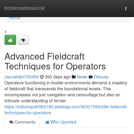
Home
bookmarkssocial
Togg
navi
Home
1
Advanced Fieldcraft
Techniques for Operators
zaynabdjxl755450
300 days ago
News
Discuss
Operators functioning in hostile environments demand a mastery
of fieldcraft that transcends the foundational tenets. This
encompasses not just navigation and camouflage but also an
intimate understanding of terrain
https://kallumqzah562183.aioblogs.com/90321559/elite-fieldcraft-
techniques-for-operators
Comments
Who Upvoted