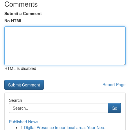
Comments
Submit a Comment
No HTML
HTML is disabled
Report Page
Search
Go
Published News
1
Digital Presence in our local area: Your Nea...