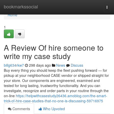
Home
bookmarkssocial
Togg
navi
Home
1
A Review Of hire someone to
write my case study
billg634rkw7
298 days ago
News
Discuss
Buy every thing you should keep the fleet pushing forward — for
pickup at your neighborhood CASE vendor or shipped straight for
your store. Our components are engineered, examined and
tested for long lasting, trustworthy functionality. And you can
investigate, recognize and order parts in your routine through the
on-line
https://helpwithcasestudy26436.amoblog.com/the-smart-
trick-of-hire-case-studies-that-no-one-is-discussing-59716975
Comments
Who Upvoted