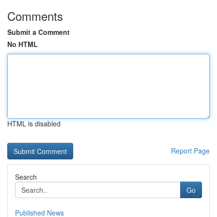
Comments
Submit a Comment
No HTML
HTML is disabled
Report Page
Search
Go
Published News