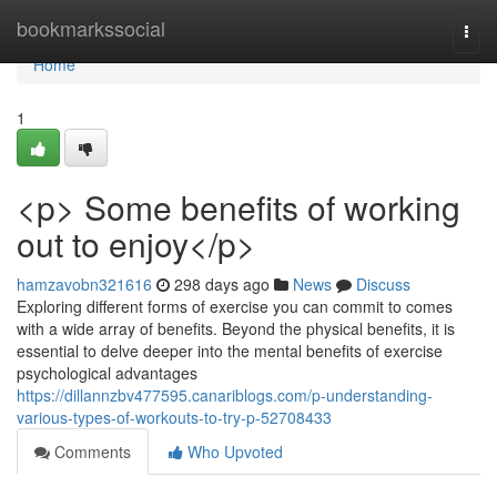
Home
bookmarkssocial
Togg
navi
Home
1
<p> Some benefits of working
out to enjoy</p>
hamzavobn321616
298 days ago
News
Discuss
Exploring different forms of exercise you can commit to comes
with a wide array of benefits. Beyond the physical benefits, it is
essential to delve deeper into the mental benefits of exercise
psychological advantages
https://dillannzbv477595.canariblogs.com/p-understanding-
various-types-of-workouts-to-try-p-52708433
Comments
Who Upvoted