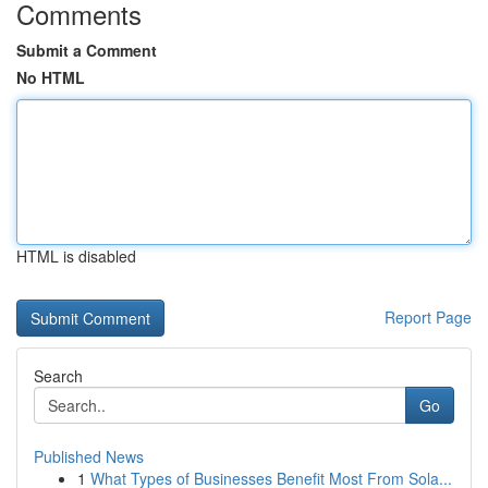
Comments
Submit a Comment
No HTML
HTML is disabled
Report Page
Search
Go
Published News
1
What Types of Businesses Benefit Most From Sola...