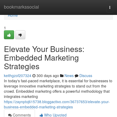
Home
bookmarkssocial
Togg
navi
Home
1
Elevate Your Business:
Embedded Marketing
Strategies
keithgzof207324
300 days ago
News
Discuss
In today's fast-paced marketplace, it is essential for businesses to
leverage innovative marketing strategies to stand out from the
crowd. Embedded marketing offers a powerful methodology that
integrates marketing
https://zaynptxj615738.bloggactivo.com/36737653/elevate-your-
business-embedded-marketing-strategies
Comments
Who Upvoted