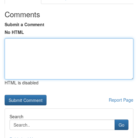
Comments
Submit a Comment
No HTML
HTML is disabled
Report Page
Search
Go