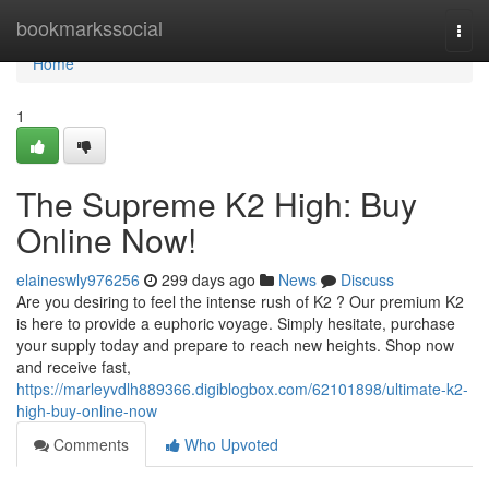
Home
bookmarkssocial
Togg
navi
Home
1
The Supreme K2 High: Buy
Online Now!
elaineswly976256
299 days ago
News
Discuss
Are you desiring to feel the intense rush of K2 ? Our premium K2
is here to provide a euphoric voyage. Simply hesitate, purchase
your supply today and prepare to reach new heights. Shop now
and receive fast,
https://marleyvdlh889366.digiblogbox.com/62101898/ultimate-k2-
high-buy-online-now
Comments
Who Upvoted