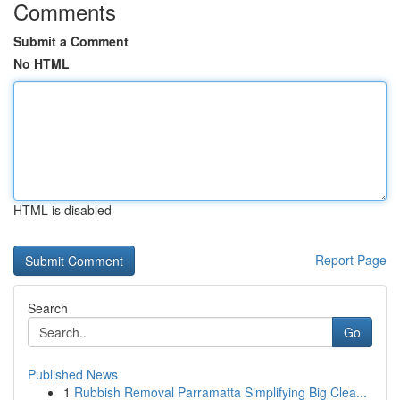
Comments
Submit a Comment
No HTML
HTML is disabled
Report Page
Search
Go
Published News
1
Rubbish Removal Parramatta Simplifying Big Clea...