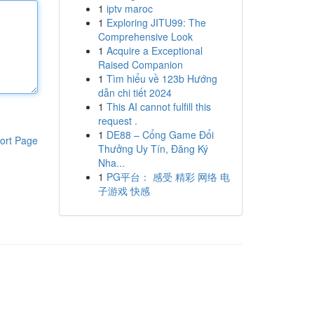
1
iptv maroc
1
Exploring JITU99: The
Comprehensive Look
1
Acquire a Exceptional
Raised Companion
1
Tìm hiểu về 123b Hướng
dẫn chi tiết 2024
1
This AI cannot fulfill this
request .
1
DE88 – Cổng Game Đổi
ort Page
Thưởng Uy Tín, Đăng Ký
Nha...
1
PG平台： 感受 精彩 网络 电
子游戏 快感