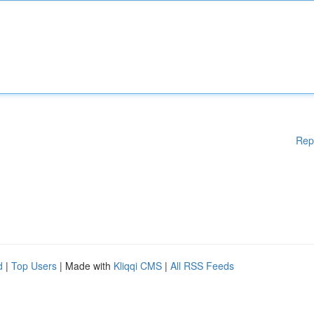
Rep
d
|
Top Users
| Made with
Kliqqi CMS
|
All RSS Feeds