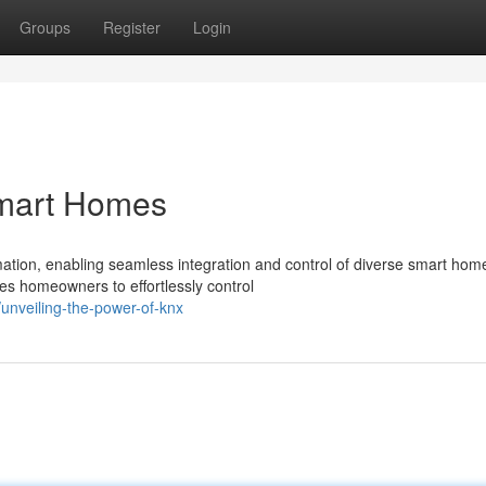
Groups
Register
Login
mart Homes
mation, enabling seamless integration and control of diverse smart hom
s homeowners to effortlessly control
unveiling-the-power-of-knx