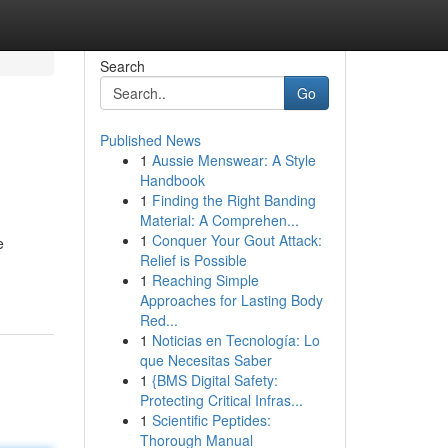
Search
Go
Published News
1
Aussie Menswear: A Style
Handbook
1
Finding the Right Banding
Material: A Comprehen...
1
Conquer Your Gout Attack:
e
Relief is Possible
1
Reaching Simple
Approaches for Lasting Body
Red...
1
Noticias en Tecnología: Lo
que Necesitas Saber
1
{BMS Digital Safety:
Protecting Critical Infras...
1
Scientific Peptides:
Thorough Manual