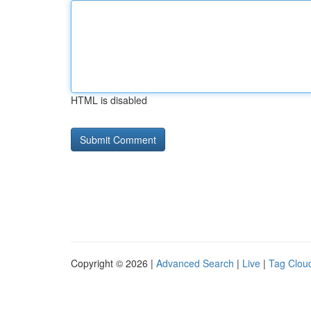
HTML is disabled
Copyright © 2026 |
Advanced Search
|
Live
|
Tag Clou