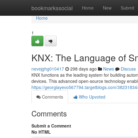
Home
bookmarkssocial
Home
New
Submit
Home
1
KNX: The Language of S
nevejghg010417
298 days ago
News
Discuss
KNX functions as the leading system for building auto
devices. This advanced open-source technology enable
https://georgiayevo567794.targetblogs.com/38231834/
Comments
Who Upvoted
Comments
Submit a Comment
No HTML