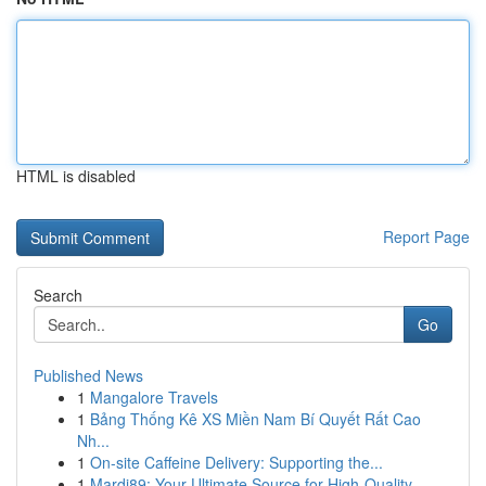
HTML is disabled
Report Page
Search
Go
Published News
1
Mangalore Travels
1
Bảng Thống Kê XS Miền Nam Bí Quyết Rất Cao
Nh...
1
On-site Caffeine Delivery: Supporting the...
1
Mardi89: Your Ultimate Source for High-Quality ...