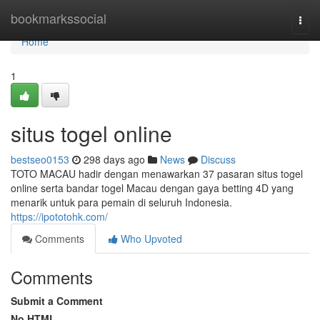
Home
bookmarkssocial
Togg
navi
Home
1
situs togel online
bestseo0153
298 days ago
News
Discuss
TOTO MACAU hadir dengan menawarkan 37 pasaran situs togel
online serta bandar togel Macau dengan gaya betting 4D yang
menarik untuk para pemain di seluruh Indonesia.
https://ipototohk.com/
Comments
Who Upvoted
Comments
Submit a Comment
No HTML