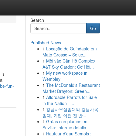
Search
Go
Published News
1
Locação de Guindaste em
Mato Grosso – Soluç...
1
Mời vào Căn Hộ Complex
A&T Sky Garden: Cơ Hội...
1
My new workspace in
 is
Wembley
 a
1
The McDonald's Restaurant
-be-fun-
Market Drayton: Green...
1
Affordable Parrots for Sale
in the Nation –...
1
강남사무실임대와 강남사옥
임대, 기업 이전 전 반...
1
Grúas con plumas en
Sevilla: Informe detalla...
1
Hauteur d'eau Semois :