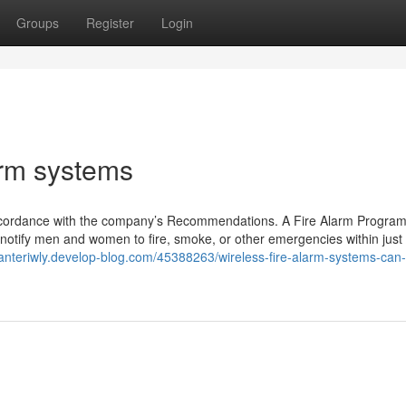
Groups
Register
Login
arm systems
n accordance with the company’s Recommendations. A Fire Alarm Program
d notify men and women to fire, smoke, or other emergencies within just
danteriwly.develop-blog.com/45388263/wireless-fire-alarm-systems-can