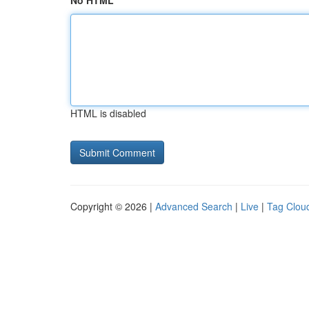
No HTML
HTML is disabled
Copyright © 2026 |
Advanced Search
|
Live
|
Tag Clou