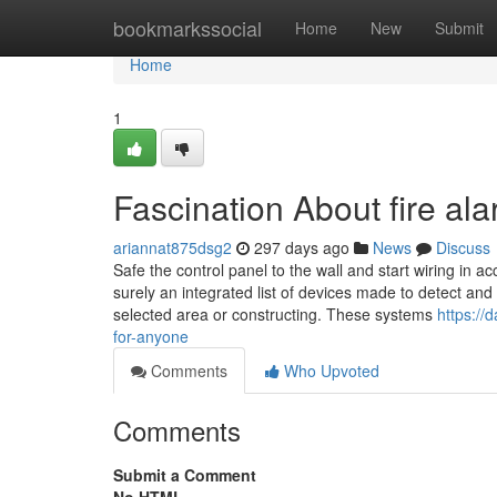
Home
bookmarkssocial
Home
New
Submit
Home
1
Fascination About fire al
ariannat875dsg2
297 days ago
News
Discuss
Safe the control panel to the wall and start wiring i
surely an integrated list of devices made to detect an
selected area or constructing. These systems
https://
for-anyone
Comments
Who Upvoted
Comments
Submit a Comment