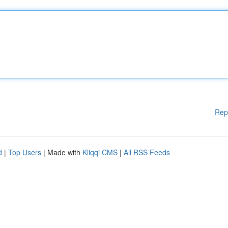
Rep
d
|
Top Users
| Made with
Kliqqi CMS
|
All RSS Feeds