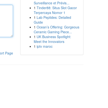
Surveillance et Prévis...
1
Tinder88: Situs Slot Gacor
Terpercaya Nomor 1
1
Lab Peptides: Detailed
Guide
1
Ocean’s Offering: Gorgeous
Ceramic Gaming Piece...
1
UK Business Spotlight:
Meet the Innovators
1
iptv maroc
ort Page