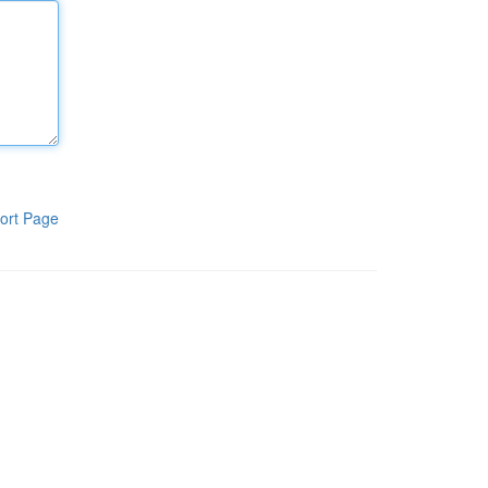
ort Page