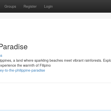
Groups
Register
Login
 Paradise
ss
lippines, a land where sparkling beaches meet vibrant rainforests. Expl
experience the warmth of Filipino
y-to-the-philippine-paradise