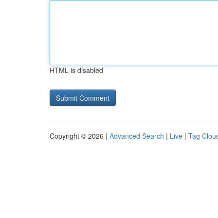
HTML is disabled
Copyright © 2026 |
Advanced Search
|
Live
|
Tag Clou