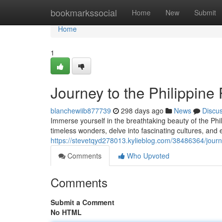
Home
bookmarkssocial
Home
New
Submit
Home
1
Journey to the Philippine
blanchewiib877739
298 days ago
News
Discu
Immerse yourself in the breathtaking beauty of the Phi
timeless wonders, delve into fascinating cultures, and 
https://stevetqyd278013.kylieblog.com/38486364/journe
Comments
Who Upvoted
Comments
Submit a Comment
No HTML