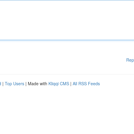
Rep
d
|
Top Users
| Made with
Kliqqi CMS
|
All RSS Feeds