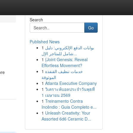
Search
Go
Published News
1
بوابات الدفع الإلكتروني: دليل
شامل للمتاجر الإل...
1
{Joint Genesis: Reveal
Effortless Movement?
1
خدمات تنظيف القنفذة
ore
الموثوقة
1
Atlanta Executive Company
1
วิเคราะห์บอลประจำวันพุธที่
1 เมษายน 2569
1
Treinamento Contra
Incêndio : Guia Completo e...
1
Unleash Creativity: Your
Assorted 6d6 Ceramic D...