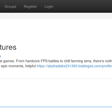
Groups
Register
Login
tures
s
 games. From hardcore FPS battles to chill farming sims, there's noth
or epic moments, helpful
https://alyshadakx231393.losblogos.com/profile