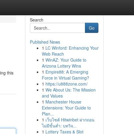
Search
Go
Published News
1
LC Winford: Enhancing Your
Web Reach
1
WinAZ: Your Guide to
Arizona Lottery Wins
1
Empire88: A Emerging
ing this
Force in Virtual Gaming?
1
https://u888zone.com/
1
We About Us: The Mission
and Values
1
Manchester House
Extensions: Your Guide to
Plan...
1
เว็บไซต์ Hitwinbet ฝากถอน
ไม่มีขั้นต่ำ: บทวิจ...
1
Lottery Taxes & Slot