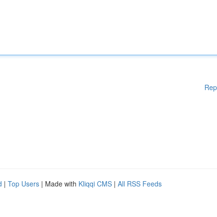
Rep
d
|
Top Users
| Made with
Kliqqi CMS
|
All RSS Feeds