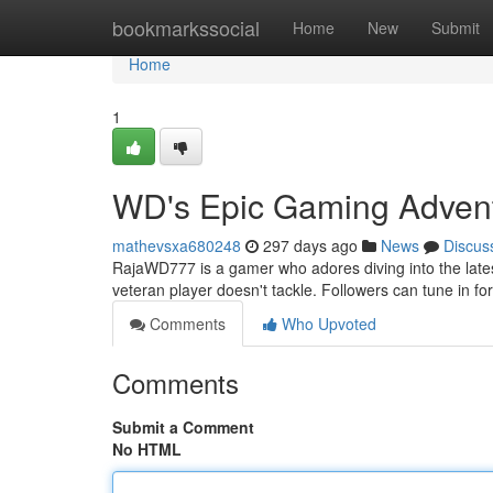
Home
bookmarkssocial
Home
New
Submit
Home
1
WD's Epic Gaming Adven
mathevsxa680248
297 days ago
News
Discus
RajaWD777 is a gamer who adores diving into the latest
veteran player doesn't tackle. Followers can tune in f
Comments
Who Upvoted
Comments
Submit a Comment
No HTML