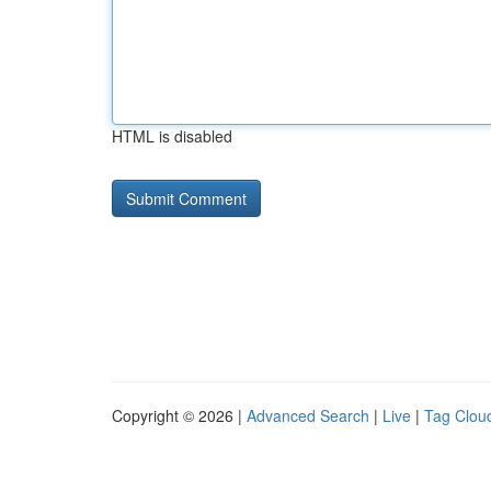
HTML is disabled
Copyright © 2026 |
Advanced Search
|
Live
|
Tag Clou