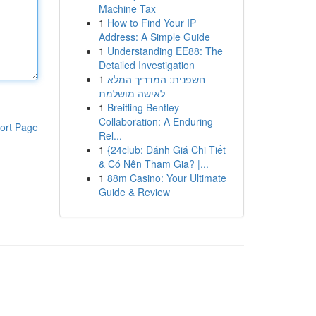
Machine Tax
1
How to Find Your IP
Address: A Simple Guide
1
Understanding EE88: The
Detailed Investigation
1
חשפנית: המדריך המלא
לאישה מושלמת
1
Breitling Bentley
Collaboration: A Enduring
ort Page
Rel...
1
{24club: Đánh Giá Chi Tiết
& Có Nên Tham Gia? |...
1
88m Casino: Your Ultimate
Guide & Review