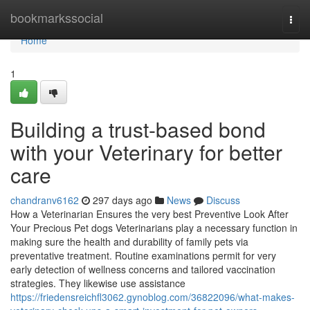
Home
bookmarkssocial
Togg
navi
Home
1
Building a trust-based bond
with your Veterinary for better
care
chandranv6162
297 days ago
News
Discuss
How a Veterinarian Ensures the very best Preventive Look After
Your Precious Pet dogs Veterinarians play a necessary function in
making sure the health and durability of family pets via
preventative treatment. Routine examinations permit for very
early detection of wellness concerns and tailored vaccination
strategies. They likewise use assistance
https://friedensreichfl3062.gynoblog.com/36822096/what-makes-