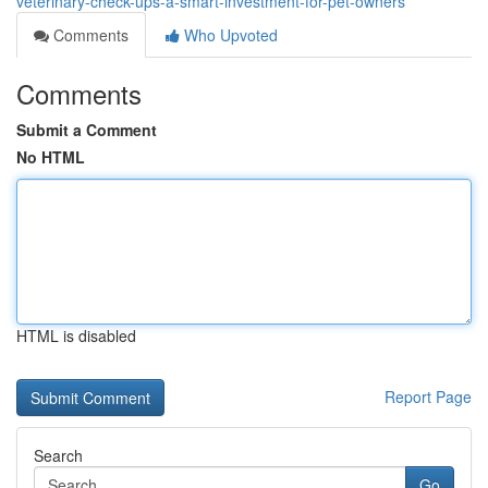
veterinary-check-ups-a-smart-investment-for-pet-owners
Comments
Who Upvoted
Comments
Submit a Comment
No HTML
HTML is disabled
Report Page
Search
Go