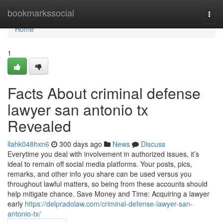
Home
bookmarkssocial
Togg
navi
Home
1
Facts About criminal defense
lawyer san antonio tx
Revealed
llahk048hxn6
300 days ago
News
Discuss
Everytime you deal with involvement in authorized issues, it’s
ideal to remain off social media platforms. Your posts, pics,
remarks, and other info you share can be used versus you
throughout lawful matters, so being from these accounts should
help mitigate chance. Save Money and Time: Acquiring a lawyer
early
https://delpradolaw.com/criminal-defense-lawyer-san-
antonio-tx/