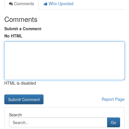
Comments
Who Upvoted
Comments
Submit a Comment
No HTML
HTML is disabled
Report Page
Search
Go