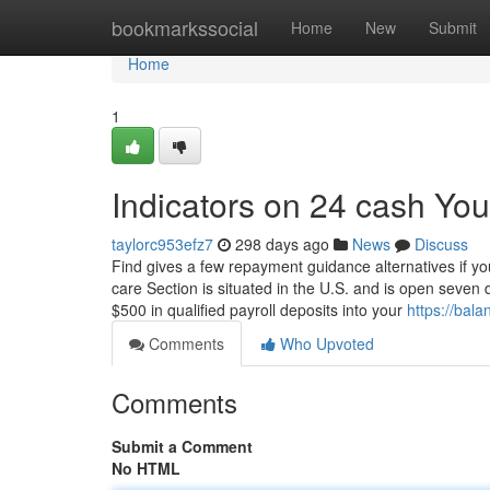
Home
bookmarkssocial
Home
New
Submit
Home
1
Indicators on 24 cash Yo
taylorc953efz7
298 days ago
News
Discuss
Find gives a few repayment guidance alternatives if yo
care Section is situated in the U.S. and is open seve
$500 in qualified payroll deposits into your
https://ba
Comments
Who Upvoted
Comments
Submit a Comment
No HTML