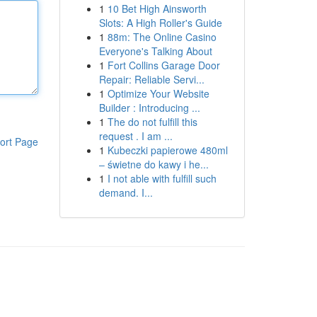
1
10 Bet High Ainsworth
Slots: A High Roller's Guide
1
88m: The Online Casino
Everyone's Talking About
1
Fort Collins Garage Door
Repair: Reliable Servi...
1
Optimize Your Website
Builder : Introducing ...
1
The do not fulfill this
request . I am ...
ort Page
1
Kubeczki papierowe 480ml
– świetne do kawy i he...
1
I not able with fulfill such
demand. I...