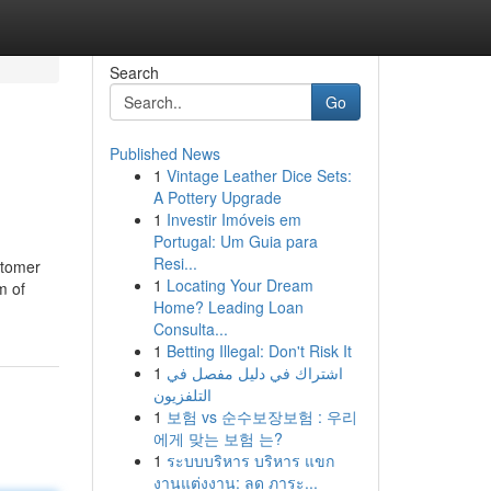
Search
Go
Published News
1
Vintage Leather Dice Sets:
A Pottery Upgrade
1
Investir Imóveis em
Portugal: Um Guia para
Resi...
stomer
1
Locating Your Dream
m of
Home? Leading Loan
Consulta...
1
Betting Illegal: Don't Risk It
1
اشتراك في دليل مفصل في
التلفزيون
1
보험 vs 순수보장보험 : 우리
에게 맞는 보험 는?
1
ระบบบริหาร บริหาร แขก
งานแต่งงาน: ลด ภาระ...