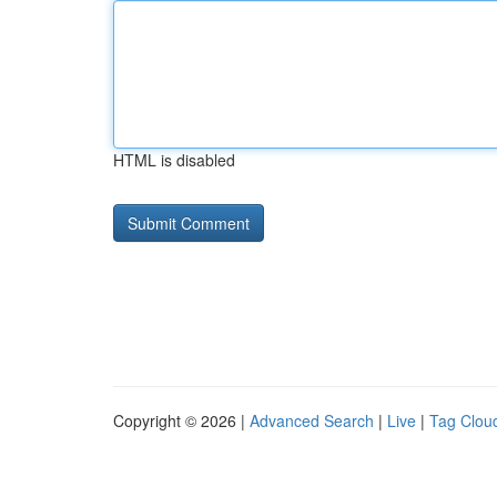
HTML is disabled
Copyright © 2026 |
Advanced Search
|
Live
|
Tag Clou