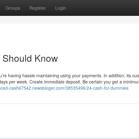
Groups
Register
Login
u Should Know
u’re having hassle maintaining using your payments. In addition, its cu
n days per week. Create immediate deposit. Be certain you get a minimu
lanced-cash67542.newsbloger.com/38535496/24-cash-for-dummies