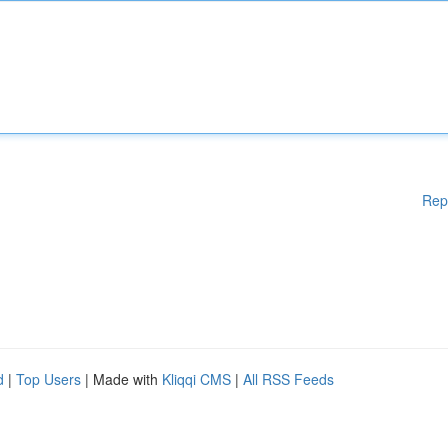
Rep
d
|
Top Users
| Made with
Kliqqi CMS
|
All RSS Feeds