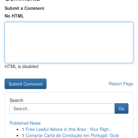
Submit a Comment
No HTML
HTML is disabled
Report Page
Search
Go
Published News
1
Free Lawful Advice in this Area : Your Righ...
1
Comprar Carta de Condução em Portugal: Guia