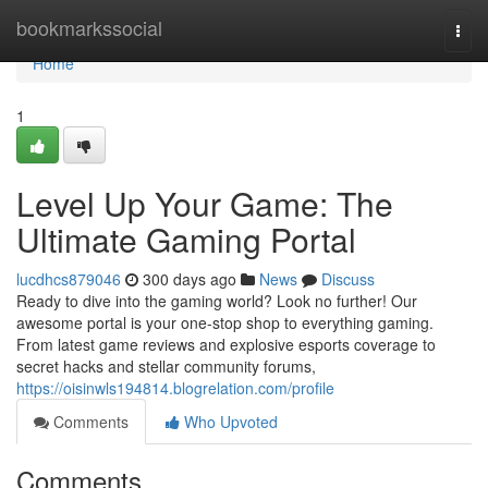
Home
bookmarkssocial
Togg
navi
Home
1
Level Up Your Game: The
Ultimate Gaming Portal
lucdhcs879046
300 days ago
News
Discuss
Ready to dive into the gaming world? Look no further! Our
awesome portal is your one-stop shop to everything gaming.
From latest game reviews and explosive esports coverage to
secret hacks and stellar community forums,
https://oisinwls194814.blogrelation.com/profile
Comments
Who Upvoted
Comments