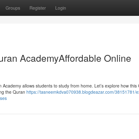
Groups
Register
Login
 Quran AcademyAffordable Online
n Academy allows students to study from home. Let’s explore how this 
ning the Quran
https://tasneemkdva070938.blogdeazar.com/38151781/e
sses