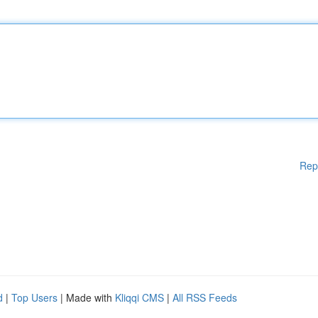
Rep
d
|
Top Users
| Made with
Kliqqi CMS
|
All RSS Feeds