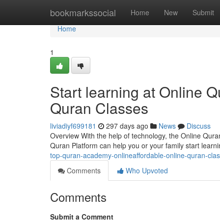
Home
bookmarkssocial
Home
New
Submit
Home
1
Start learning at Online
Quran Classes
liviadiyf699181
297 days ago
News
Discuss
Overview With the help of technology, the Online Qura
Quran Platform can help you or your family start lear
top-quran-academy-onlineaffordable-online-quran-cla
Comments
Who Upvoted
Comments
Submit a Comment