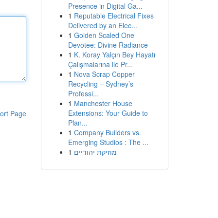
Presence in Digital Ga...
1
Reputable Electrical Fixes
Delivered by an Elec...
1
Golden Scaled One
Devotee: Divine Radiance
1
K. Koray Yalçın Bey Hayatı
Çalışmalarına ile Pr...
1
Nova Scrap Copper
Recycling – Sydney’s
Professi...
1
Manchester House
Extensions: Your Guide to
ort Page
Plan...
1
Company Builders vs.
Emerging Studios : The ...
1
מוזיקת יהודיים