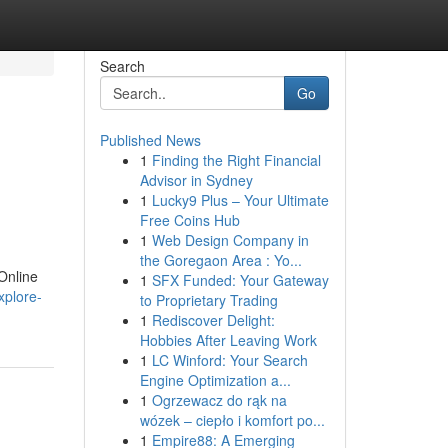
Search
Go
Published News
1
Finding the Right Financial
Advisor in Sydney
1
Lucky9 Plus – Your Ultimate
Free Coins Hub
1
Web Design Company in
the Goregaon Area : Yo...
Online
1
SFX Funded: Your Gateway
xplore-
to Proprietary Trading
1
Rediscover Delight:
Hobbies After Leaving Work
1
LC Winford: Your Search
Engine Optimization a...
1
Ogrzewacz do rąk na
wózek – ciepło i komfort po...
1
Empire88: A Emerging