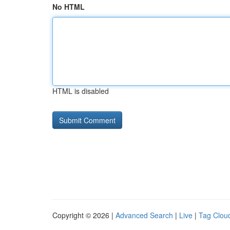
No HTML
HTML is disabled
Copyright © 2026 |
Advanced Search
|
Live
|
Tag Clou