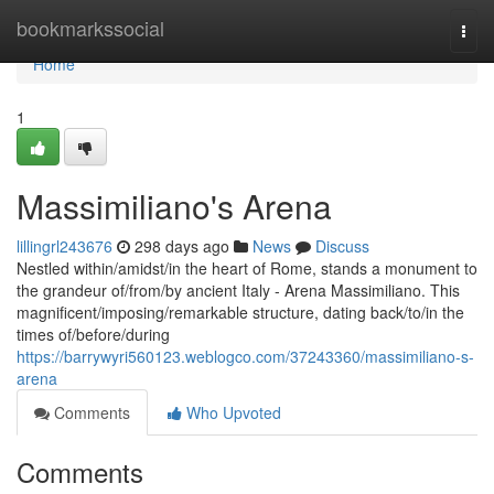
Home
bookmarkssocial
Togg
navi
Home
1
Massimiliano's Arena
lillingrl243676
298 days ago
News
Discuss
Nestled within/amidst/in the heart of Rome, stands a monument to
the grandeur of/from/by ancient Italy - Arena Massimiliano. This
magnificent/imposing/remarkable structure, dating back/to/in the
times of/before/during
https://barrywyri560123.weblogco.com/37243360/massimiliano-s-
arena
Comments
Who Upvoted
Comments