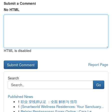
Submit a Comment
No HTML
HTML is disabled
Report Page
Search
Go
Published News
1
职业 穿线师认证 ：全面 解析与 指导
1
{Smartworld Wellness Residences: Your Sanctuary...
1
Belajar Perdagangan Forex Online : Cara Le...