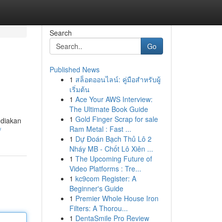
Search
Go
Published News
1
สล็อตออนไลน์: คู่มือสำหรับผู้
เริ่มต้น
1
Ace Your AWS Interview:
The Ultimate Book Guide
1
Gold Finger Scrap for sale
ediakan
Ram Metal : Fast ...
/
1
Dự Đoán Bạch Thủ Lô 2
Nháy MB - Chốt Lô Xiên ...
1
The Upcoming Future of
Video Platforms : Tre...
1
kc9com Register: A
Beginner's Guide
1
Premier Whole House Iron
Filters: A Thorou...
1
DentaSmile Pro Review