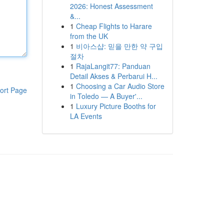
2026: Honest Assessment
&...
1
Cheap Flights to Harare
from the UK
1
비아스샵: 믿을 만한 약 구입
절차
1
RajaLangit77: Panduan
Detail Akses & Perbarui H...
1
Choosing a Car Audio Store
ort Page
in Toledo — A Buyer'...
1
Luxury Picture Booths for
LA Events