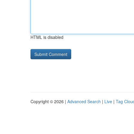
HTML is disabled
Copyright © 2026 |
Advanced Search
|
Live
|
Tag Clou