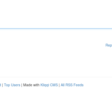
Rep
d
|
Top Users
| Made with
Kliqqi CMS
|
All RSS Feeds