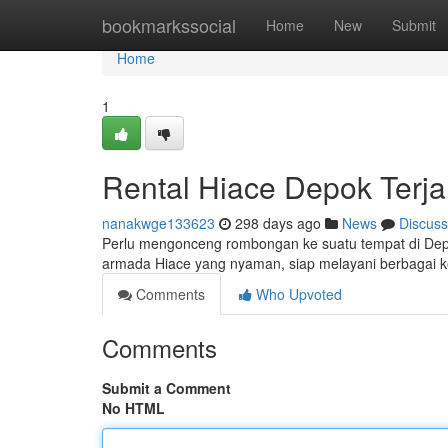
Home
bookmarkssocial
Home
New
Submit
Home
1
Rental Hiace Depok Terj
nanakwge133623
298 days ago
News
Discuss
Perlu mengonceng rombongan ke suatu tempat di Dep
armada Hiace yang nyaman, siap melayani berbagai k
Comments
Who Upvoted
Comments
Submit a Comment
No HTML