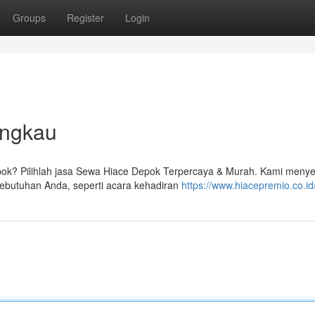
Groups
Register
Login
angkau
ok? Pilihlah jasa Sewa Hiace Depok Terpercaya & Murah. Kami meny
ebutuhan Anda, seperti acara kehadiran
https://www.hiacepremio.co.id