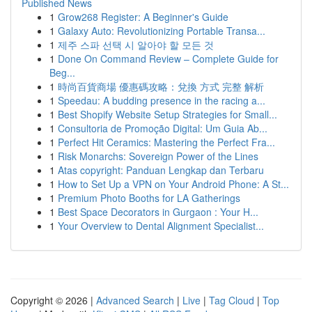
Published News
1
Grow268 Register: A Beginner's Guide
1
Galaxy Auto: Revolutionizing Portable Transa...
1
제주 스파 선택 시 알아야 할 모든 것
1
Done On Command Review – Complete Guide for
Beg...
1
時尚百貨商場 優惠碼攻略：兌換 方式 完整 解析
1
Speedau: A budding presence in the racing a...
1
Best Shopify Website Setup Strategies for Small...
1
Consultoria de Promoção Digital: Um Guia Ab...
1
Perfect Hit Ceramics: Mastering the Perfect Fra...
1
Risk Monarchs: Sovereign Power of the Lines
1
Atas copyright: Panduan Lengkap dan Terbaru
1
How to Set Up a VPN on Your Android Phone: A St...
1
Premium Photo Booths for LA Gatherings
1
Best Space Decorators in Gurgaon : Your H...
1
Your Overview to Dental Alignment Specialist...
Copyright © 2026 |
Advanced Search
|
Live
|
Tag Cloud
|
Top