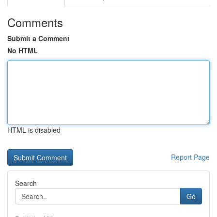
Comments
Submit a Comment
No HTML
HTML is disabled
Report Page
Search
Go