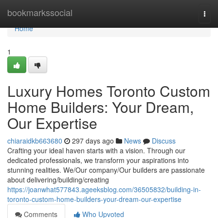
Home
bookmarkssocial
Togg
navi
Home
1
Luxury Homes Toronto Custom
Home Builders: Your Dream,
Our Expertise
chiaraidkb663680
297 days ago
News
Discuss
Crafting your ideal haven starts with a vision. Through our
dedicated professionals, we transform your aspirations into
stunning realities. We/Our company/Our builders are passionate
about delivering/building/creating
https://joanwhat577843.ageeksblog.com/36505832/building-in-
toronto-custom-home-builders-your-dream-our-expertise
Comments
Who Upvoted